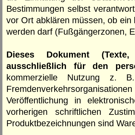
Bestimmungen selbst verantwortl
vor Ort abklären müssen, ob ein
werden darf (Fußgängerzonen, E
Dieses Dokument (Texte,
ausschließlich für den per
kommerzielle Nutzung z. B. 
Fremdenverkehrsorganisation
Veröffentlichung in elektroni
vorherigen schriftlichen Zus
Produktbezeichnungen sind Ware