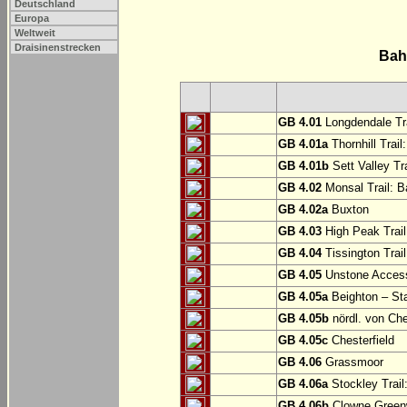
Deutschland
Europa
Weltweit
Draisinenstrecken
Bah
GB 4.01
Longdendale Tra
GB 4.01a
Thornhill Trail
GB 4.01b
Sett Valley Tra
GB 4.02
Monsal Trail: Ba
GB 4.02a
Buxton
GB 4.03
High Peak Trail
GB 4.04
Tissington Trai
GB 4.05
Unstone Access
GB 4.05a
Beighton – St
GB 4.05b
nördl. von Che
GB 4.05c
Chesterfield
GB 4.06
Grassmoor
GB 4.06a
Stockley Trail
GB 4.06b
Clowne Greenw