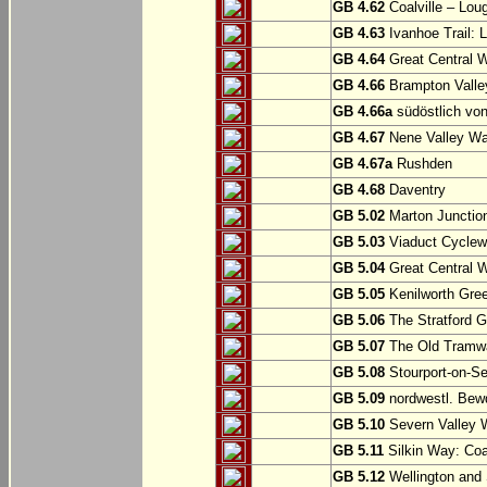
GB 4.62
Coalville – Lou
GB 4.63
Ivanhoe Trail: L
GB 4.64
Great Central W
GB 4.66
Brampton Valle
GB 4.66a
südöstlich vo
GB 4.67
Nene Valley Way
GB 4.67a
Rushden
GB 4.68
Daventry
GB 5.02
Marton Junction
GB 5.03
Viaduct Cyclew
GB 5.04
Great Central W
GB 5.05
Kenilworth Gree
GB 5.06
The Stratford G
GB 5.07
The Old Tramwa
GB 5.08
Stourport-on-Se
GB 5.09
nordwestl. Bewd
GB 5.10
Severn Valley W
GB 5.11
Silkin Way: Coal
GB 5.12
Wellington and 