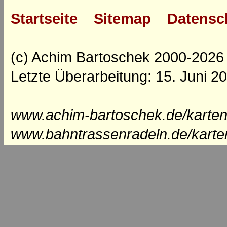
Startseite
Sitemap
Datensc
(c) Achim Bartoschek 2000-2026
Letzte Überarbeitung: 15. Juni 2
www.achim-bartoschek.de/karten
www.bahntrassenradeln.de/karte