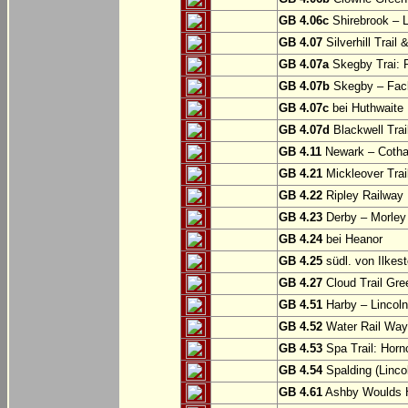
GB 4.06c
Shirebrook – 
GB 4.07
Silverhill Trail
GB 4.07a
Skegby Trai: P
GB 4.07b
Skegby – Fac
GB 4.07c
bei Huthwaite
GB 4.07d
Blackwell Trai
GB 4.11
Newark – Cotha
GB 4.21
Mickleover Trail
GB 4.22
Ripley Railway 
GB 4.23
Derby – Morley (
GB 4.24
bei Heanor
GB 4.25
südl. von Ilkes
GB 4.27
Cloud Trail Gre
GB 4.51
Harby – Lincoln 
GB 4.52
Water Rail Way:
GB 4.53
Spa Trail: Horn
GB 4.54
Spalding (Lincol
GB 4.61
Ashby Woulds He