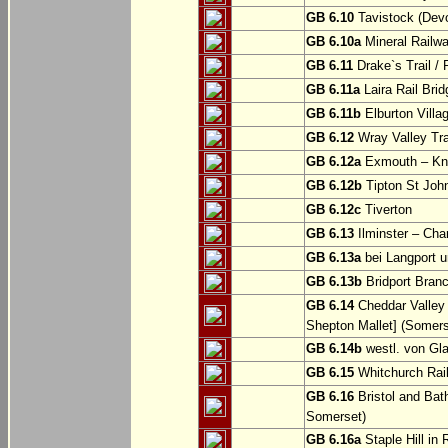
GB 6.10
Tavistock (Dev
GB 6.10a
Mineral Railwa
GB 6.11
Drake`s Trail / 
GB 6.11a
Laira Rail Bri
GB 6.11b
Elburton Villa
GB 6.12
Wray Valley Tr
GB 6.12a
Exmouth – Kn
GB 6.12b
Tipton St Joh
GB 6.12c
Tiverton
GB 6.13
Ilminster – Cha
GB 6.13a
bei Langport u
GB 6.13b
Bridport Branc
GB 6.14
Cheddar Valley 
Shepton Mallet] (Somers
GB 6.14b
westl. von Gl
GB 6.15
Whitchurch Railw
GB 6.16
Bristol and Bath
Somerset)
GB 6.16a
Staple Hill in