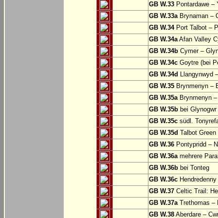
GB W.33
Pontardawe – Y
GB W.33a
Brynaman – C
GB W.34
Port Talbot – 
GB W.34a
Afan Valley C
GB W.34b
Cymer – Glyn
GB W.34c
Goytre (bei Po
GB W.34d
Llangynwyd –
GB W.35
Brynmenyn – B
GB W.35a
Brynmenyn – B
GB W.35b
bei Glynogwr
GB W.35c
südl. Tonyref
GB W.35d
Talbot Green 
GB W.36
Pontypridd – N
GB W.36a
mehrere Parall
GB W.36b
bei Tonteg
GB W.36c
Hendredenny –
GB W.37
Celtic Trail: H
GB W.37a
Trethomas –
GB W.38
Aberdare – C