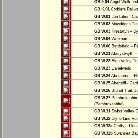
GB 9.04
Angel Walk und
GB K.01
Corbière Railw
GB W.01
Lôn Eifion: Ca
GB W.02
Mawddach Trail
GB W.03
Prestatyn – Dy
GB W.04
Wrexham
GB W.06
Bettisfield – F
GB W.21
Aberystwyth – 
GB W.22
Elan Valley Tr
GB W.23
Llanelwedd
GB W.24
Aberaeron – N
GB W.25
Aberteifi / Card
GB W.26
Brunel Trail: 
GB W.27
Pembrokeshire 
(Pembrokeshire)
GB W.31
Swiss Valley Cy
GB W.32
Clyne Line Rout
GB W.32a
Crofty – Llan
GB W.32b
Swansea Bay