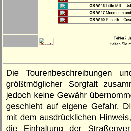
GB W.46
Little Mill – Us
GB W.47
Monmouth und 
GB W.50
Penarth – Cos
Fehler? U
Helfen Sie m
Die Tourenbeschreibungen un
größtmöglicher Sorgfalt zusamm
jedoch keine Gewähr übernomme
geschieht auf eigene Gefahr. Di
mit dem ausdrücklichen Hinweis,
die Einhaltung der Straßenve