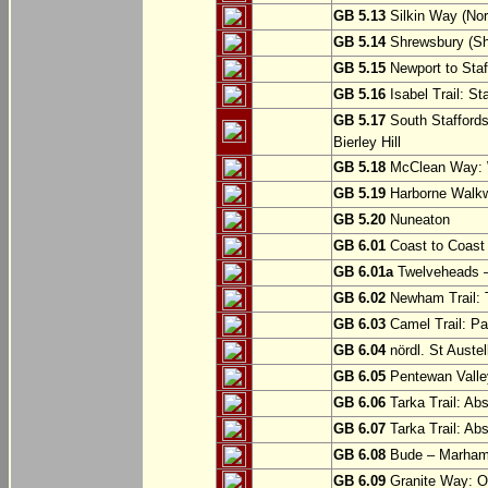
GB 5.13
Silkin Way (Nor
GB 5.14
Shrewsbury (Sh
GB 5.15
Newport to Staf
GB 5.16
Isabel Trail: Sta
GB 5.17
South Staffords
Bierley Hill
GB 5.18
McClean Way: W
GB 5.19
Harborne Walkw
GB 5.20
Nuneaton
GB 6.01
Coast to Coast 
GB 6.01a
Twelveheads –
GB 6.02
Newham Trail: T
GB 6.03
Camel Trail: Pa
GB 6.04
nördl. St Austel
GB 6.05
Pentewan Valley
GB 6.06
Tarka Trail: Ab
GB 6.07
Tarka Trail: Ab
GB 6.08
Bude – Marhamc
GB 6.09
Granite Way: O