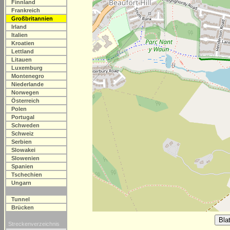
Finnland
Frankreich
Großbritannien
Irland
Italien
Kroatien
Lettland
Litauen
Luxemburg
Montenegro
Niederlande
Norwegen
Österreich
Polen
Portugal
Schweden
Schweiz
Serbien
Slowakei
Slowenien
Spanien
Tschechien
Ungarn
Tunnel
Brücken
Streckenverzeichnis