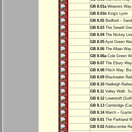
GB 8.01a
Weavers Way:
GB 8.01b
King's Lynn
GB 8.02
Bedford – Sandy
GB 8.03
The Sewell Gree
GB 8.04
The Nickey Line
GB 8.05
Ayot Green Way
GB 8.06
The Alban Way: 
GB 8.06a
Cole Green Wa
GB 8.07
The Ebury Way: 
GB 8.08
Flitch Way: Bis
GB 8.09
Blackwater Rail
GB 8.10
Hadleigh Railwa
GB 8.11
Valley Walk: Su
GB 8.12
Lowestoft (Suff
GB 8.13
Cambridge (Cam
GB 8.14
March – Guyhir
GB 9.01
The Parkland Wa
GB 9.02
Addiscombe Rai