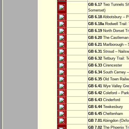
GB 6.17
Two Tunnels Sh
Somerset)
GB 6.18
Abbotsbury – P
GB 6.18a
Rodwell Trail
GB 6.19
North Dorset Tra
GB 6.20
The Castleman T
GB 6.21
Marlborough – S
GB 6.31
Stroud – Nailsw
GB 6.32
Tetbury Trail: T
GB 6.33
Cirencester
GB 6.34
South Cerney –
GB 6.35
Old Town Railwa
GB 6.41
Wye Valley Gre
GB 6.42
Coleford – Park
GB 6.43
Cinderford
GB 6.44
Tewkesbury
GB 6.45
Cheltenham
GB 7.01
Abingdon (Oxfor
GB 7.02
The Phoenix Tra