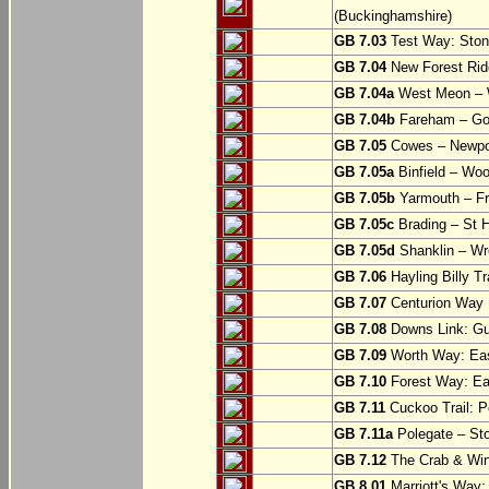
(Buckinghamshire)
GB 7.03
Test Way: Stony
GB 7.04
New Forest Ride
GB 7.04a
West Meon –
GB 7.04b
Fareham – Go
GB 7.05
Cowes – Newpor
GB 7.05a
Binfield – Woot
GB 7.05b
Yarmouth – Fre
GB 7.05c
Brading – St H
GB 7.05d
Shanklin – Wro
GB 7.06
Hayling Billy Tr
GB 7.07
Centurion Way 
GB 7.08
Downs Link: Gu
GB 7.09
Worth Way: Eas
GB 7.10
Forest Way: Ea
GB 7.11
Cuckoo Trail: P
GB 7.11a
Polegate – St
GB 7.12
The Crab & Wink
GB 8.01
Marriott's Way: