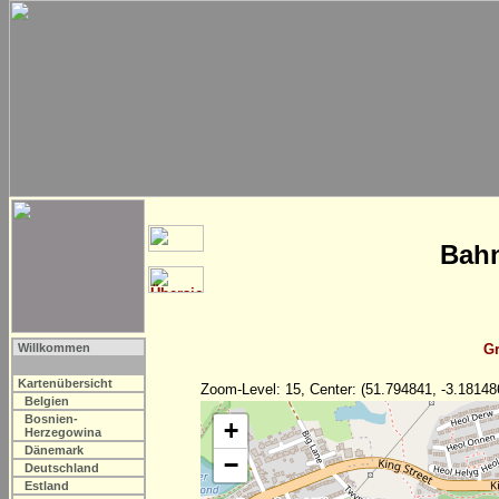
Bahn
Willkommen
Gr
Kartenübersicht
Zoom-Level: 15, Center: (51.794841, -3.18148
Belgien
Bosnien-
+
Herzegowina
Dänemark
−
Deutschland
Estland