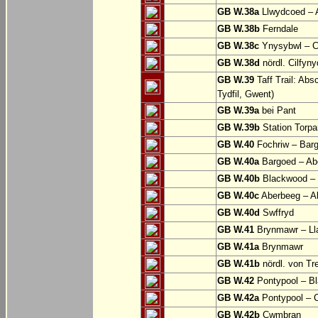
GB W.38a
Llwydcoed – 
GB W.38b
Ferndale
GB W.38c
Ynysybwl – 
GB W.38d
nördl. Cilfyn
GB W.39
Taff Trail: Abs
Tydfil, Gwent)
GB W.39a
bei Pant
GB W.39b
Station Torpa
GB W.40
Fochriw – Bar
GB W.40a
Bargoed – Ab
GB W.40b
Blackwood – 
GB W.40c
Aberbeeg – Abe
GB W.40d
Swffryd
GB W.41
Brynmawr – Lla
GB W.41a
Brynmawr
GB W.41b
nördl. von Tr
GB W.42
Pontypool – B
GB W.42a
Pontypool – 
GB W.42b
Cwmbran