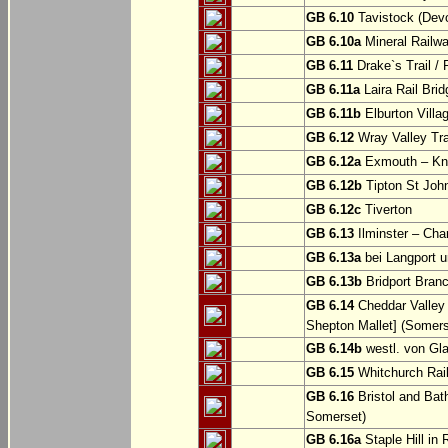
GB 6.10
Tavistock (Dev
GB 6.10a
Mineral Railwa
GB 6.11
Drake`s Trail / 
GB 6.11a
Laira Rail Bri
GB 6.11b
Elburton Villa
GB 6.12
Wray Valley Tr
GB 6.12a
Exmouth – Kn
GB 6.12b
Tipton St Joh
GB 6.12c
Tiverton
GB 6.13
Ilminster – Cha
GB 6.13a
bei Langport u
GB 6.13b
Bridport Branc
GB 6.14
Cheddar Valley 
Shepton Mallet] (Somers
GB 6.14b
westl. von Gl
GB 6.15
Whitchurch Railw
GB 6.16
Bristol and Bath
Somerset)
GB 6.16a
Staple Hill in