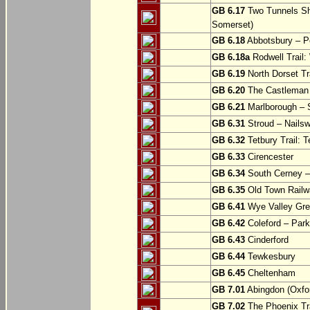
GB 6.17
Two Tunnels Sh
Somerset)
GB 6.18
Abbotsbury – P
GB 6.18a
Rodwell Trail
GB 6.19
North Dorset Tra
GB 6.20
The Castleman T
GB 6.21
Marlborough – S
GB 6.31
Stroud – Nailsw
GB 6.32
Tetbury Trail: T
GB 6.33
Cirencester
GB 6.34
South Cerney –
GB 6.35
Old Town Railwa
GB 6.41
Wye Valley Gre
GB 6.42
Coleford – Park
GB 6.43
Cinderford
GB 6.44
Tewkesbury
GB 6.45
Cheltenham
GB 7.01
Abingdon (Oxfor
GB 7.02
The Phoenix Tra