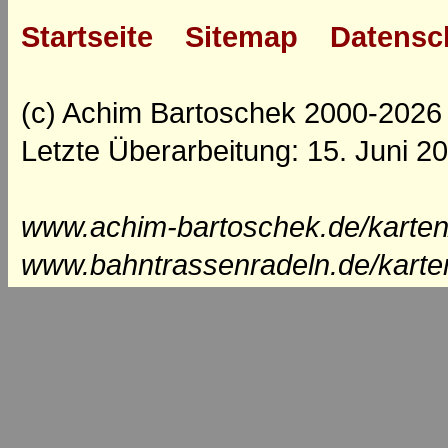
Startseite
Sitemap
Datensc
(c) Achim Bartoschek 2000-2026
Letzte Überarbeitung: 15. Juni 2
www.achim-bartoschek.de/karten
www.bahntrassenradeln.de/karte