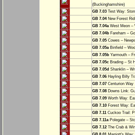
(Buckinghamshire)
GB 7.03
Test Way: Stony
GB 7.04
New Forest Ride
GB 7.04a
West Meon –
GB 7.04b
Fareham – Go
GB 7.05
Cowes – Newpor
GB 7.05a
Binfield – Woot
GB 7.05b
Yarmouth – Fre
GB 7.05c
Brading – St H
GB 7.05d
Shanklin – Wro
GB 7.06
Hayling Billy Tr
GB 7.07
Centurion Way 
GB 7.08
Downs Link: Gu
GB 7.09
Worth Way: Eas
GB 7.10
Forest Way: Ea
GB 7.11
Cuckoo Trail: P
GB 7.11a
Polegate – St
GB 7.12
The Crab & Wink
GB 8.01
Marriott's Way: