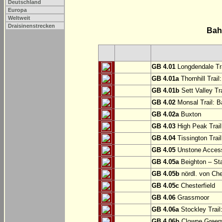
Deutschland
Europa
Weltweit
Draisinenstrecken
Bah
GB 4.01
Longdendale Tra
GB 4.01a
Thornhill Trail
GB 4.01b
Sett Valley Tra
GB 4.02
Monsal Trail: Ba
GB 4.02a
Buxton
GB 4.03
High Peak Trail
GB 4.04
Tissington Trai
GB 4.05
Unstone Access
GB 4.05a
Beighton – St
GB 4.05b
nördl. von Che
GB 4.05c
Chesterfield
GB 4.06
Grassmoor
GB 4.06a
Stockley Trail
GB 4.06b
Clowne Greenw