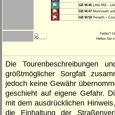
GB W.46
Little Mill – Us
GB W.47
Monmouth und 
GB W.50
Penarth – Cos
Fehler? U
Helfen Sie m
Die Tourenbeschreibungen un
größtmöglicher Sorgfalt zusamm
jedoch keine Gewähr übernomme
geschieht auf eigene Gefahr. Di
mit dem ausdrücklichen Hinweis,
die Einhaltung der Straßenve