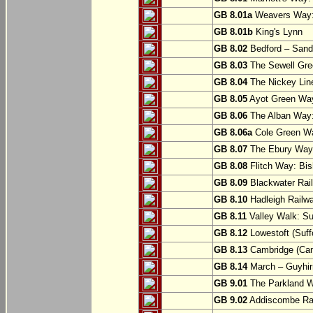
GB 8.01a
Weavers Way:
GB 8.01b
King's Lynn
GB 8.02
Bedford – Sandy
GB 8.03
The Sewell Gree
GB 8.04
The Nickey Line
GB 8.05
Ayot Green Way
GB 8.06
The Alban Way: 
GB 8.06a
Cole Green Wa
GB 8.07
The Ebury Way: 
GB 8.08
Flitch Way: Bis
GB 8.09
Blackwater Rail
GB 8.10
Hadleigh Railwa
GB 8.11
Valley Walk: Su
GB 8.12
Lowestoft (Suff
GB 8.13
Cambridge (Cam
GB 8.14
March – Guyhir
GB 9.01
The Parkland Wa
GB 9.02
Addiscombe Rai