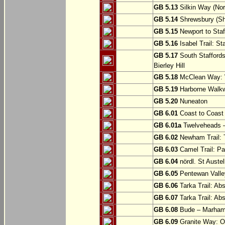
GB 5.13
Silkin Way (Nor
GB 5.14
Shrewsbury (Sh
GB 5.15
Newport to Staf
GB 5.16
Isabel Trail: Sta
GB 5.17
South Staffords
Bierley Hill
GB 5.18
McClean Way: W
GB 5.19
Harborne Walkw
GB 5.20
Nuneaton
GB 6.01
Coast to Coast 
GB 6.01a
Twelveheads –
GB 6.02
Newham Trail: T
GB 6.03
Camel Trail: Pa
GB 6.04
nördl. St Austel
GB 6.05
Pentewan Valley
GB 6.06
Tarka Trail: Ab
GB 6.07
Tarka Trail: Ab
GB 6.08
Bude – Marhamc
GB 6.09
Granite Way: O