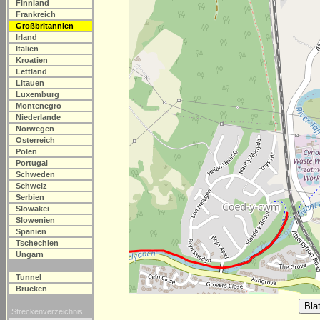
Finnland
Frankreich
Großbritannien
Irland
Italien
Kroatien
Lettland
Litauen
Luxemburg
Montenegro
Niederlande
Norwegen
Österreich
Polen
Portugal
Schweden
Schweiz
Serbien
Slowakei
Slowenien
Spanien
Tschechien
Ungarn
Tunnel
Brücken
Streckenverzeichnis