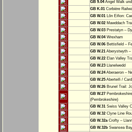
GB 9.04
Angel Walk und
GB K.01
Corbière Railw
GB W.01
Lôn Eifion: Ca
GB W.02
Mawddach Trail
GB W.03
Prestatyn – Dy
GB W.04
Wrexham
GB W.06
Bettisfield – F
GB W.21
Aberystwyth – 
GB W.22
Elan Valley Tr
GB W.23
Llanelwedd
GB W.24
Aberaeron – N
GB W.25
Aberteifi / Card
GB W.26
Brunel Trail: 
GB W.27
Pembrokeshire 
(Pembrokeshire)
GB W.31
Swiss Valley Cy
GB W.32
Clyne Line Rout
GB W.32a
Crofty – Llan
GB W.32b
Swansea Bay