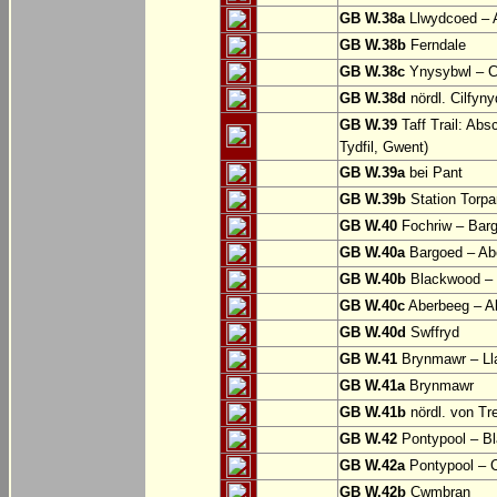
GB W.38a
Llwydcoed – 
GB W.38b
Ferndale
GB W.38c
Ynysybwl – 
GB W.38d
nördl. Cilfyn
GB W.39
Taff Trail: Abs
Tydfil, Gwent)
GB W.39a
bei Pant
GB W.39b
Station Torpa
GB W.40
Fochriw – Bar
GB W.40a
Bargoed – Ab
GB W.40b
Blackwood – 
GB W.40c
Aberbeeg – Abe
GB W.40d
Swffryd
GB W.41
Brynmawr – Lla
GB W.41a
Brynmawr
GB W.41b
nördl. von Tr
GB W.42
Pontypool – B
GB W.42a
Pontypool – 
GB W.42b
Cwmbran