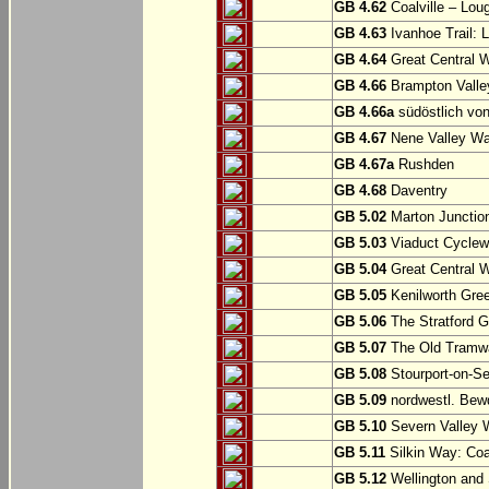
GB 4.62
Coalville – Lou
GB 4.63
Ivanhoe Trail: L
GB 4.64
Great Central W
GB 4.66
Brampton Valle
GB 4.66a
südöstlich vo
GB 4.67
Nene Valley Way
GB 4.67a
Rushden
GB 4.68
Daventry
GB 5.02
Marton Junction
GB 5.03
Viaduct Cyclew
GB 5.04
Great Central W
GB 5.05
Kenilworth Gree
GB 5.06
The Stratford G
GB 5.07
The Old Tramwa
GB 5.08
Stourport-on-Se
GB 5.09
nordwestl. Bewd
GB 5.10
Severn Valley W
GB 5.11
Silkin Way: Coal
GB 5.12
Wellington and 