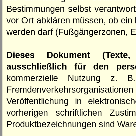
Bestimmungen selbst verantwortl
vor Ort abklären müssen, ob ein
werden darf (Fußgängerzonen, E
Dieses Dokument (Texte,
ausschließlich für den per
kommerzielle Nutzung z. B. 
Fremdenverkehrsorganisation
Veröffentlichung in elektroni
vorherigen schriftlichen Zus
Produktbezeichnungen sind Ware