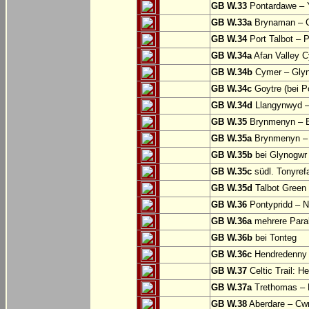
GB W.33
Pontardawe – Y
GB W.33a
Brynaman – C
GB W.34
Port Talbot – 
GB W.34a
Afan Valley C
GB W.34b
Cymer – Glyn
GB W.34c
Goytre (bei Po
GB W.34d
Llangynwyd –
GB W.35
Brynmenyn – B
GB W.35a
Brynmenyn – B
GB W.35b
bei Glynogwr
GB W.35c
südl. Tonyref
GB W.35d
Talbot Green 
GB W.36
Pontypridd – N
GB W.36a
mehrere Parall
GB W.36b
bei Tonteg
GB W.36c
Hendredenny –
GB W.37
Celtic Trail: H
GB W.37a
Trethomas –
GB W.38
Aberdare – C