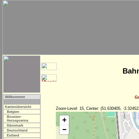
Bahn
Willkommen
Gr
Kartenübersicht
Zoom-Level: 15, Center: (51.630405, -3.32452
Belgien
Bosnien-
+
Herzegowina
Dänemark
−
Deutschland
Estland