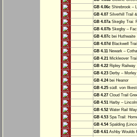
GB 4.06c
Shirebrook – 
GB 4.07
Silverhill Trail
GB 4.07a
Skegby Trai: P
GB 4.07b
Skegby – Fac
GB 4.07c
bei Huthwaite
GB 4.07d
Blackwell Trai
GB 4.11
Newark – Cotha
GB 4.21
Mickleover Trail
GB 4.22
Ripley Railway 
GB 4.23
Derby – Morley (
GB 4.24
bei Heanor
GB 4.25
südl. von Ilkes
GB 4.27
Cloud Trail Gre
GB 4.51
Harby – Lincoln 
GB 4.52
Water Rail Way:
GB 4.53
Spa Trail: Horn
GB 4.54
Spalding (Lincol
GB 4.61
Ashby Woulds He