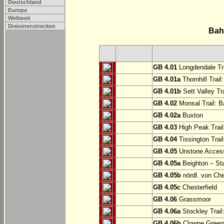
Deutschland
Europa
Weltweit
Draisinenstrecken
Bah
GB 4.01
Longdendale Tra
GB 4.01a
Thornhill Trail
GB 4.01b
Sett Valley Tra
GB 4.02
Monsal Trail: Ba
GB 4.02a
Buxton
GB 4.03
High Peak Trail
GB 4.04
Tissington Trai
GB 4.05
Unstone Access
GB 4.05a
Beighton – St
GB 4.05b
nördl. von Che
GB 4.05c
Chesterfield
GB 4.06
Grassmoor
GB 4.06a
Stockley Trail
GB 4.06b
Clowne Greenw