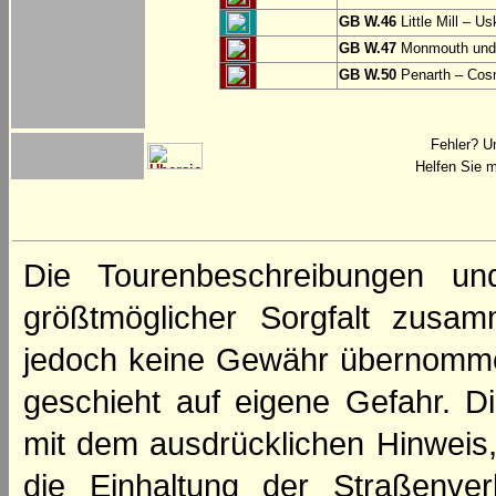
GB W.46
Little Mill – Us
GB W.47
Monmouth und 
GB W.50
Penarth – Cos
Fehler? U
Helfen Sie m
Die Tourenbeschreibungen un
größtmöglicher Sorgfalt zusamm
jedoch keine Gewähr übernomme
geschieht auf eigene Gefahr. Di
mit dem ausdrücklichen Hinweis,
die Einhaltung der Straßenve