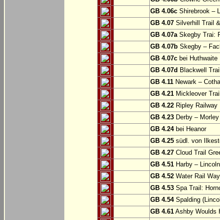
GB 4.06c
Shirebrook – 
GB 4.07
Silverhill Trail
GB 4.07a
Skegby Trai: P
GB 4.07b
Skegby – Fac
GB 4.07c
bei Huthwaite
GB 4.07d
Blackwell Trai
GB 4.11
Newark – Cotha
GB 4.21
Mickleover Trail
GB 4.22
Ripley Railway 
GB 4.23
Derby – Morley (
GB 4.24
bei Heanor
GB 4.25
südl. von Ilkes
GB 4.27
Cloud Trail Gre
GB 4.51
Harby – Lincoln 
GB 4.52
Water Rail Way:
GB 4.53
Spa Trail: Horn
GB 4.54
Spalding (Lincol
GB 4.61
Ashby Woulds He