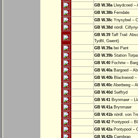
GB W.38a
Llwydcoed – 
GB W.38b
Ferndale
GB W.38c
Ynysybwl – 
GB W.38d
nördl. Cilfyn
GB W.39
Taff Trail: Abs
Tydfil, Gwent)
GB W.39a
bei Pant
GB W.39b
Station Torpa
GB W.40
Fochriw – Bar
GB W.40a
Bargoed – Ab
GB W.40b
Blackwood – 
GB W.40c
Aberbeeg – Abe
GB W.40d
Swffryd
GB W.41
Brynmawr – Lla
GB W.41a
Brynmawr
GB W.41b
nördl. von Tr
GB W.42
Pontypool – B
GB W.42a
Pontypool – 
GB W.42b
Cwmbran