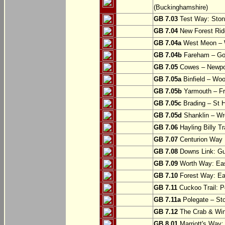
(Buckinghamshire)
GB 7.03
Test Way: Stony
GB 7.04
New Forest Ride
GB 7.04a
West Meon –
GB 7.04b
Fareham – Go
GB 7.05
Cowes – Newpor
GB 7.05a
Binfield – Woot
GB 7.05b
Yarmouth – Fre
GB 7.05c
Brading – St H
GB 7.05d
Shanklin – Wro
GB 7.06
Hayling Billy Tr
GB 7.07
Centurion Way 
GB 7.08
Downs Link: Gu
GB 7.09
Worth Way: Eas
GB 7.10
Forest Way: Ea
GB 7.11
Cuckoo Trail: P
GB 7.11a
Polegate – St
GB 7.12
The Crab & Wink
GB 8.01
Marriott's Way: