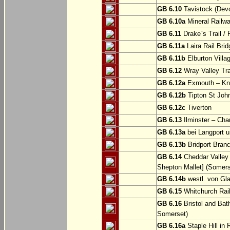
GB 6.10
Tavistock (Dev
GB 6.10a
Mineral Railwa
GB 6.11
Drake`s Trail / 
GB 6.11a
Laira Rail Bri
GB 6.11b
Elburton Villa
GB 6.12
Wray Valley Tr
GB 6.12a
Exmouth – Kn
GB 6.12b
Tipton St Joh
GB 6.12c
Tiverton
GB 6.13
Ilminster – Cha
GB 6.13a
bei Langport u
GB 6.13b
Bridport Branc
GB 6.14
Cheddar Valley 
Shepton Mallet] (Somers
GB 6.14b
westl. von Gl
GB 6.15
Whitchurch Railw
GB 6.16
Bristol and Bath
Somerset)
GB 6.16a
Staple Hill in