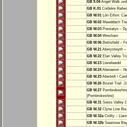
GB 9.04
Angel Walk und
GB K.01
Corbière Railw
GB W.01
Lôn Eifion: Ca
GB W.02
Mawddach Trail
GB W.03
Prestatyn – Dy
GB W.04
Wrexham
GB W.06
Bettisfield – F
GB W.21
Aberystwyth – 
GB W.22
Elan Valley Tr
GB W.23
Llanelwedd
GB W.24
Aberaeron – N
GB W.25
Aberteifi / Card
GB W.26
Brunel Trail: 
GB W.27
Pembrokeshire 
(Pembrokeshire)
GB W.31
Swiss Valley Cy
GB W.32
Clyne Line Rout
GB W.32a
Crofty – Llan
GB W.32b
Swansea Bay