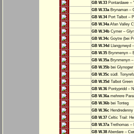
GB W.33
Pontardawe – Y
GB W.33a
Brynaman – C
GB W.34
Port Talbot – 
GB W.34a
Afan Valley C
GB W.34b
Cymer – Glyn
GB W.34c
Goytre (bei Po
GB W.34d
Llangynwyd –
GB W.35
Brynmenyn – B
GB W.35a
Brynmenyn – B
GB W.35b
bei Glynogwr
GB W.35c
südl. Tonyref
GB W.35d
Talbot Green 
GB W.36
Pontypridd – N
GB W.36a
mehrere Parall
GB W.36b
bei Tonteg
GB W.36c
Hendredenny –
GB W.37
Celtic Trail: H
GB W.37a
Trethomas –
GB W.38
Aberdare – C