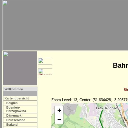
Bahn
Willkommen
Gr
Kartenübersicht
Zoom-Level: 13, Center: (51.634428, -3.20577
Belgien
Bosnien-
+
Herzegowina
Dänemark
−
Deutschland
Estland