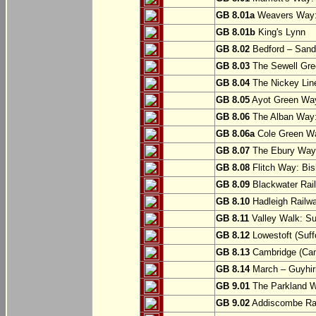
GB 8.01a
Weavers Way:
GB 8.01b
King's Lynn
GB 8.02
Bedford – Sandy
GB 8.03
The Sewell Gree
GB 8.04
The Nickey Line
GB 8.05
Ayot Green Way
GB 8.06
The Alban Way: 
GB 8.06a
Cole Green Wa
GB 8.07
The Ebury Way: 
GB 8.08
Flitch Way: Bis
GB 8.09
Blackwater Rail
GB 8.10
Hadleigh Railwa
GB 8.11
Valley Walk: Su
GB 8.12
Lowestoft (Suff
GB 8.13
Cambridge (Cam
GB 8.14
March – Guyhir
GB 9.01
The Parkland Wa
GB 9.02
Addiscombe Rai