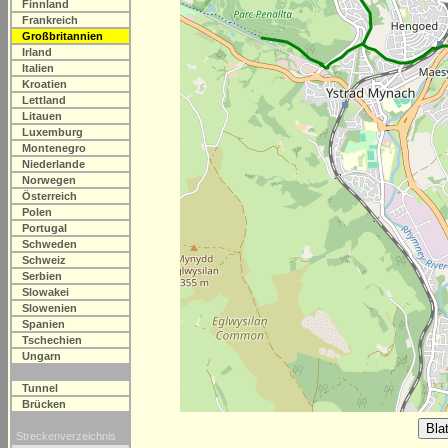
Finnland
Frankreich
Großbritannien
Irland
Italien
Kroatien
Lettland
Litauen
Luxemburg
Montenegro
Niederlande
Norwegen
Österreich
Polen
Portugal
Schweden
Schweiz
Serbien
Slowakei
Slowenien
Spanien
Tschechien
Ungarn
Tunnel
Brücken
Streckenverzeichnis