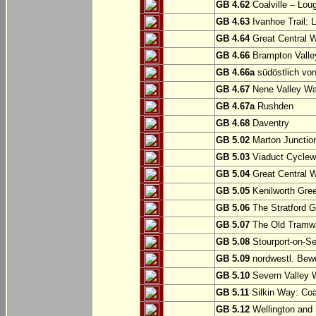
GB 4.62
Coalville – Lou
GB 4.63
Ivanhoe Trail: L
GB 4.64
Great Central W
GB 4.66
Brampton Valle
GB 4.66a
südöstlich vo
GB 4.67
Nene Valley Way
GB 4.67a
Rushden
GB 4.68
Daventry
GB 5.02
Marton Junction
GB 5.03
Viaduct Cyclew
GB 5.04
Great Central W
GB 5.05
Kenilworth Gree
GB 5.06
The Stratford G
GB 5.07
The Old Tramwa
GB 5.08
Stourport-on-Se
GB 5.09
nordwestl. Bewd
GB 5.10
Severn Valley W
GB 5.11
Silkin Way: Coal
GB 5.12
Wellington and 