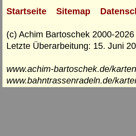
Startseite
Sitemap
Datensc
(c) Achim Bartoschek 2000-2026
Letzte Überarbeitung: 15. Juni 2
www.achim-bartoschek.de/karten
www.bahntrassenradeln.de/karte