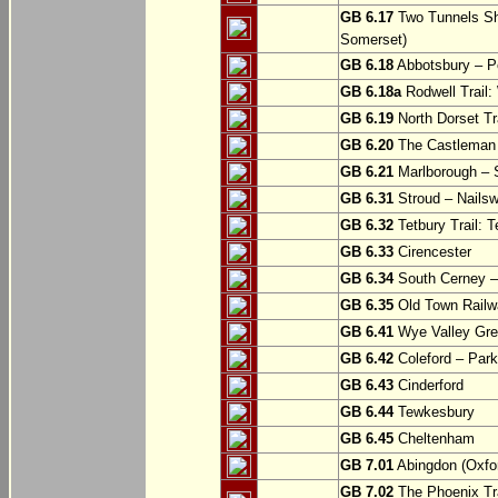
GB 6.17
Two Tunnels Sh
Somerset)
GB 6.18
Abbotsbury – P
GB 6.18a
Rodwell Trail
GB 6.19
North Dorset Tra
GB 6.20
The Castleman T
GB 6.21
Marlborough – S
GB 6.31
Stroud – Nailsw
GB 6.32
Tetbury Trail: T
GB 6.33
Cirencester
GB 6.34
South Cerney –
GB 6.35
Old Town Railwa
GB 6.41
Wye Valley Gre
GB 6.42
Coleford – Park
GB 6.43
Cinderford
GB 6.44
Tewkesbury
GB 6.45
Cheltenham
GB 7.01
Abingdon (Oxfor
GB 7.02
The Phoenix Tra