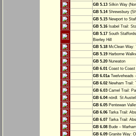
GB 5.13
Silkin Way (Nor
GB 5.14
Shrewsbury (Sh
GB 5.15
Newport to Staf
GB 5.16
Isabel Trail: Sta
GB 5.17
South Staffords
Bierley Hill
GB 5.18
McClean Way: W
GB 5.19
Harborne Walkw
GB 5.20
Nuneaton
GB 6.01
Coast to Coast 
GB 6.01a
Twelveheads –
GB 6.02
Newham Trail: T
GB 6.03
Camel Trail: Pa
GB 6.04
nördl. St Austel
GB 6.05
Pentewan Valley
GB 6.06
Tarka Trail: Ab
GB 6.07
Tarka Trail: Ab
GB 6.08
Bude – Marhamc
GB 6.09
Granite Way: O