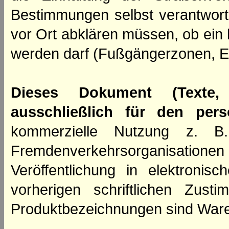
Bestimmungen selbst verantwortl
vor Ort abklären müssen, ob ein
werden darf (Fußgängerzonen, E
Dieses Dokument (Texte,
ausschließlich für den per
kommerzielle Nutzung z. B. 
Fremdenverkehrsorganisation
Veröffentlichung in elektroni
vorherigen schriftlichen Zus
Produktbezeichnungen sind Ware