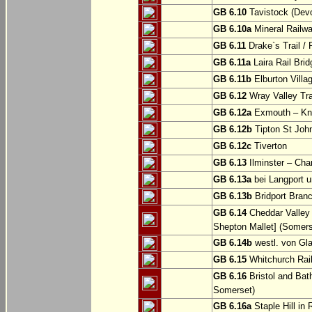
GB 6.10
Tavistock (Dev
GB 6.10a
Mineral Railwa
GB 6.11
Drake`s Trail / 
GB 6.11a
Laira Rail Bri
GB 6.11b
Elburton Villa
GB 6.12
Wray Valley Tr
GB 6.12a
Exmouth – Kn
GB 6.12b
Tipton St Joh
GB 6.12c
Tiverton
GB 6.13
Ilminster – Cha
GB 6.13a
bei Langport u
GB 6.13b
Bridport Branc
GB 6.14
Cheddar Valley 
Shepton Mallet] (Somers
GB 6.14b
westl. von Gl
GB 6.15
Whitchurch Railw
GB 6.16
Bristol and Bath
Somerset)
GB 6.16a
Staple Hill in