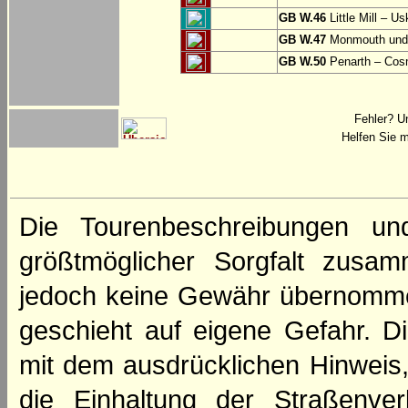
GB W.46
Little Mill – Us
GB W.47
Monmouth und 
GB W.50
Penarth – Cos
Fehler? U
Helfen Sie m
Die Tourenbeschreibungen un
größtmöglicher Sorgfalt zusamm
jedoch keine Gewähr übernomme
geschieht auf eigene Gefahr. Di
mit dem ausdrücklichen Hinweis,
die Einhaltung der Straßenve