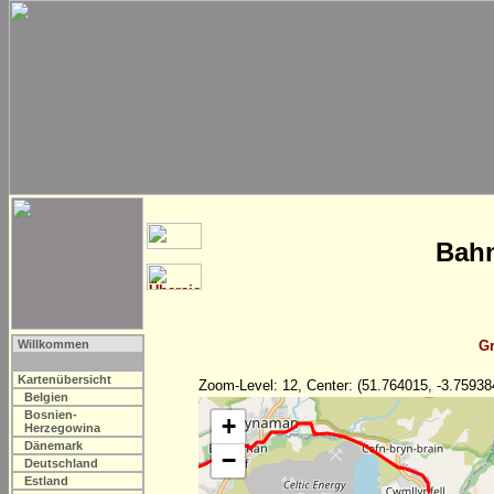
Bahn
Willkommen
Gr
Kartenübersicht
Zoom-Level: 12, Center: (51.764015, -3.75938
Belgien
Bosnien-
+
Herzegowina
Dänemark
−
Deutschland
Estland