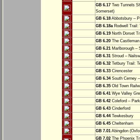
GB 6.17
Two Tunnels Sh
Somerset)
GB 6.18
Abbotsbury – P
GB 6.18a
Rodwell Trail
GB 6.19
North Dorset Tra
GB 6.20
The Castleman T
GB 6.21
Marlborough – S
GB 6.31
Stroud – Nailsw
GB 6.32
Tetbury Trail: T
GB 6.33
Cirencester
GB 6.34
South Cerney –
GB 6.35
Old Town Railwa
GB 6.41
Wye Valley Gre
GB 6.42
Coleford – Park
GB 6.43
Cinderford
GB 6.44
Tewkesbury
GB 6.45
Cheltenham
GB 7.01
Abingdon (Oxfor
GB 7.02
The Phoenix Tra