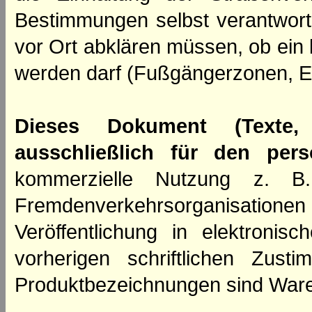
Bestimmungen selbst verantwortl
vor Ort abklären müssen, ob ein
werden darf (Fußgängerzonen, E
Dieses Dokument (Texte,
ausschließlich für den per
kommerzielle Nutzung z. B. 
Fremdenverkehrsorganisation
Veröffentlichung in elektroni
vorherigen schriftlichen Zus
Produktbezeichnungen sind Ware