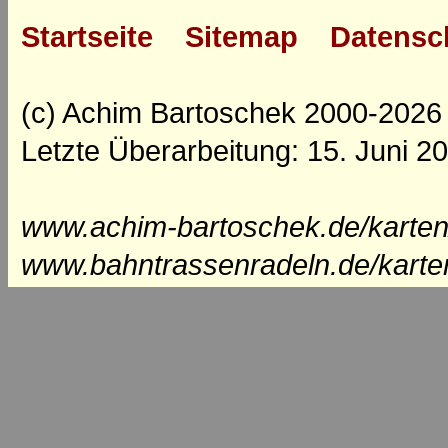
Startseite
Sitemap
Datensc
(c) Achim Bartoschek 2000-2026
Letzte Überarbeitung: 15. Juni 2
www.achim-bartoschek.de/karten
www.bahntrassenradeln.de/karte