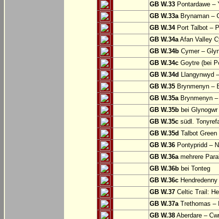
GB W.33
Pontardawe – Y
GB W.33a
Brynaman – C
GB W.34
Port Talbot – 
GB W.34a
Afan Valley C
GB W.34b
Cymer – Glyn
GB W.34c
Goytre (bei Po
GB W.34d
Llangynwyd –
GB W.35
Brynmenyn – B
GB W.35a
Brynmenyn – B
GB W.35b
bei Glynogwr
GB W.35c
südl. Tonyref
GB W.35d
Talbot Green 
GB W.36
Pontypridd – N
GB W.36a
mehrere Parall
GB W.36b
bei Tonteg
GB W.36c
Hendredenny –
GB W.37
Celtic Trail: H
GB W.37a
Trethomas –
GB W.38
Aberdare – C