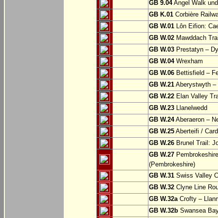
GB 9.04
Angel Walk und
GB K.01
Corbière Railw
GB W.01
Lôn Eifion: Ca
GB W.02
Mawddach Trail
GB W.03
Prestatyn – Dy
GB W.04
Wrexham
GB W.06
Bettisfield – F
GB W.21
Aberystwyth – 
GB W.22
Elan Valley Tr
GB W.23
Llanelwedd
GB W.24
Aberaeron – N
GB W.25
Aberteifi / Card
GB W.26
Brunel Trail: 
GB W.27
Pembrokeshire 
(Pembrokeshire)
GB W.31
Swiss Valley Cy
GB W.32
Clyne Line Rout
GB W.32a
Crofty – Llan
GB W.32b
Swansea Bay