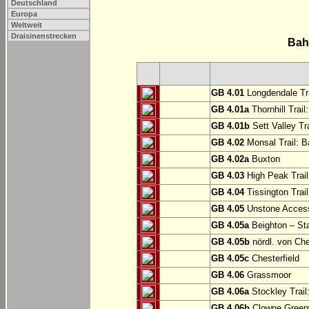
Deutschland
Europa
Weltweit
Draisinenstrecken
Bah
GB 4.01
Longdendale Tra
GB 4.01a
Thornhill Trail
GB 4.01b
Sett Valley Tra
GB 4.02
Monsal Trail: Ba
GB 4.02a
Buxton
GB 4.03
High Peak Trail
GB 4.04
Tissington Trai
GB 4.05
Unstone Access
GB 4.05a
Beighton – St
GB 4.05b
nördl. von Che
GB 4.05c
Chesterfield
GB 4.06
Grassmoor
GB 4.06a
Stockley Trail
GB 4.06b
Clowne Greenw