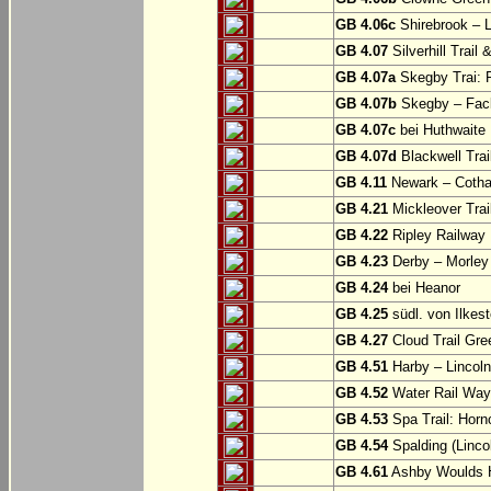
GB 4.06c
Shirebrook – 
GB 4.07
Silverhill Trail
GB 4.07a
Skegby Trai: P
GB 4.07b
Skegby – Fac
GB 4.07c
bei Huthwaite
GB 4.07d
Blackwell Trai
GB 4.11
Newark – Cotha
GB 4.21
Mickleover Trail
GB 4.22
Ripley Railway 
GB 4.23
Derby – Morley (
GB 4.24
bei Heanor
GB 4.25
südl. von Ilkes
GB 4.27
Cloud Trail Gre
GB 4.51
Harby – Lincoln 
GB 4.52
Water Rail Way:
GB 4.53
Spa Trail: Horn
GB 4.54
Spalding (Lincol
GB 4.61
Ashby Woulds He