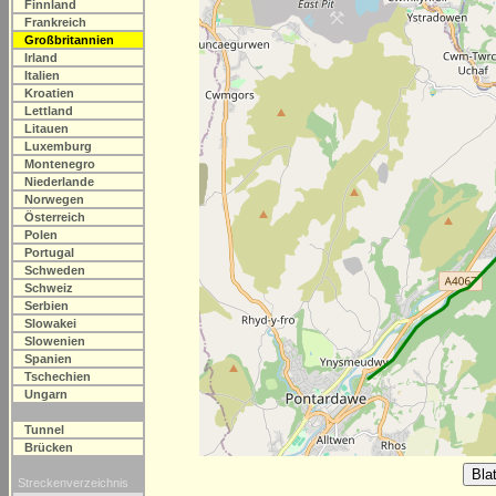
Finnland
Frankreich
Großbritannien
Irland
Italien
Kroatien
Lettland
Litauen
Luxemburg
Montenegro
Niederlande
Norwegen
Österreich
Polen
Portugal
Schweden
Schweiz
Serbien
Slowakei
Slowenien
Spanien
Tschechien
Ungarn
Tunnel
Brücken
Streckenverzeichnis