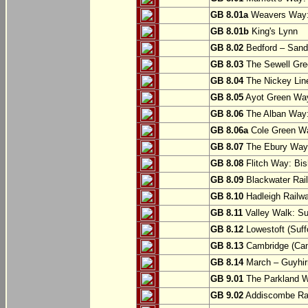
GB 8.01a
Weavers Way:
GB 8.01b
King's Lynn
GB 8.02
Bedford – Sandy
GB 8.03
The Sewell Gree
GB 8.04
The Nickey Line
GB 8.05
Ayot Green Way
GB 8.06
The Alban Way: 
GB 8.06a
Cole Green Wa
GB 8.07
The Ebury Way: 
GB 8.08
Flitch Way: Bis
GB 8.09
Blackwater Rail
GB 8.10
Hadleigh Railwa
GB 8.11
Valley Walk: Su
GB 8.12
Lowestoft (Suff
GB 8.13
Cambridge (Cam
GB 8.14
March – Guyhir
GB 9.01
The Parkland Wa
GB 9.02
Addiscombe Rai