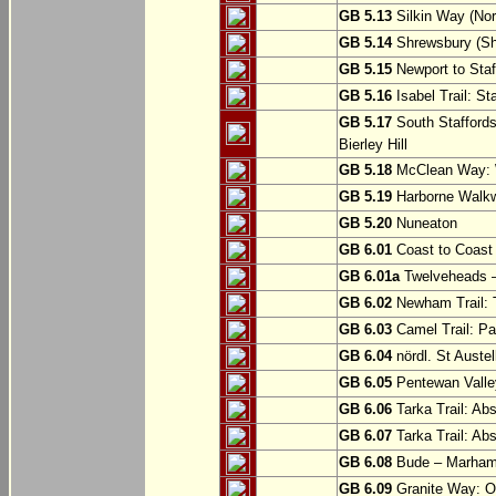
GB 5.13
Silkin Way (Nor
GB 5.14
Shrewsbury (Sh
GB 5.15
Newport to Staf
GB 5.16
Isabel Trail: Sta
GB 5.17
South Staffords
Bierley Hill
GB 5.18
McClean Way: W
GB 5.19
Harborne Walkw
GB 5.20
Nuneaton
GB 6.01
Coast to Coast 
GB 6.01a
Twelveheads –
GB 6.02
Newham Trail: T
GB 6.03
Camel Trail: Pa
GB 6.04
nördl. St Austel
GB 6.05
Pentewan Valley
GB 6.06
Tarka Trail: Ab
GB 6.07
Tarka Trail: Ab
GB 6.08
Bude – Marhamc
GB 6.09
Granite Way: O