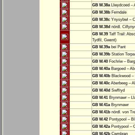
GB W.38a
Llwydcoed – 
GB W.38b
Ferndale
GB W.38c
Ynysybwl – 
GB W.38d
nördl. Cilfyn
GB W.39
Taff Trail: Abs
Tydfil, Gwent)
GB W.39a
bei Pant
GB W.39b
Station Torpa
GB W.40
Fochriw – Bar
GB W.40a
Bargoed – Ab
GB W.40b
Blackwood – 
GB W.40c
Aberbeeg – Abe
GB W.40d
Swffryd
GB W.41
Brynmawr – Lla
GB W.41a
Brynmawr
GB W.41b
nördl. von Tr
GB W.42
Pontypool – B
GB W.42a
Pontypool – 
GB W.42b
Cwmbran