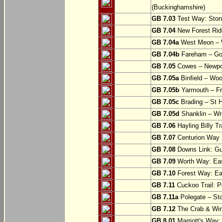
(Buckinghamshire)
GB 7.03
Test Way: Stony
GB 7.04
New Forest Ride
GB 7.04a
West Meon –
GB 7.04b
Fareham – Go
GB 7.05
Cowes – Newpor
GB 7.05a
Binfield – Woot
GB 7.05b
Yarmouth – Fre
GB 7.05c
Brading – St H
GB 7.05d
Shanklin – Wro
GB 7.06
Hayling Billy Tr
GB 7.07
Centurion Way 
GB 7.08
Downs Link: Gu
GB 7.09
Worth Way: Eas
GB 7.10
Forest Way: Ea
GB 7.11
Cuckoo Trail: P
GB 7.11a
Polegate – St
GB 7.12
The Crab & Wink
GB 8.01
Marriott's Way: