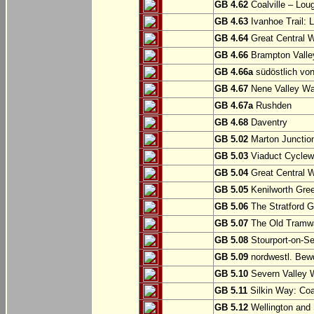
GB 4.62
Coalville – Lou
GB 4.63
Ivanhoe Trail: L
GB 4.64
Great Central W
GB 4.66
Brampton Valle
GB 4.66a
südöstlich vo
GB 4.67
Nene Valley Way
GB 4.67a
Rushden
GB 4.68
Daventry
GB 5.02
Marton Junction
GB 5.03
Viaduct Cyclew
GB 5.04
Great Central W
GB 5.05
Kenilworth Gree
GB 5.06
The Stratford G
GB 5.07
The Old Tramwa
GB 5.08
Stourport-on-Se
GB 5.09
nordwestl. Bewd
GB 5.10
Severn Valley W
GB 5.11
Silkin Way: Coal
GB 5.12
Wellington and 