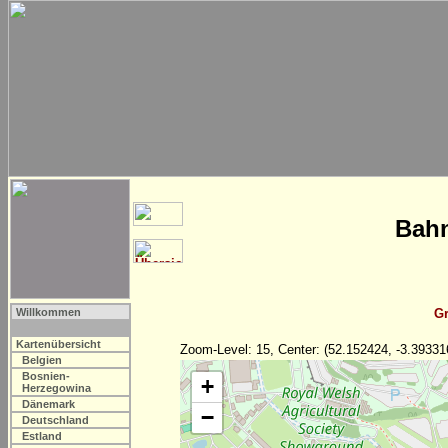
Bahn
Willkommen
Gr
Kartenübersicht
Zoom-Level: 15, Center: (52.152424, -3.39331
Belgien
Bosnien-
+
Herzegowina
Dänemark
−
Deutschland
Estland