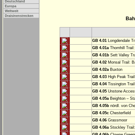
Deutschland
Europa
Weltweit
Draisinenstrecken
Bah
GB 4.01
Longdendale Tra
GB 4.01a
Thornhill Trail
GB 4.01b
Sett Valley Tra
GB 4.02
Monsal Trail: Ba
GB 4.02a
Buxton
GB 4.03
High Peak Trail
GB 4.04
Tissington Trai
GB 4.05
Unstone Access
GB 4.05a
Beighton – St
GB 4.05b
nördl. von Che
GB 4.05c
Chesterfield
GB 4.06
Grassmoor
GB 4.06a
Stockley Trail
GB 4.06b
Clowne Greenw