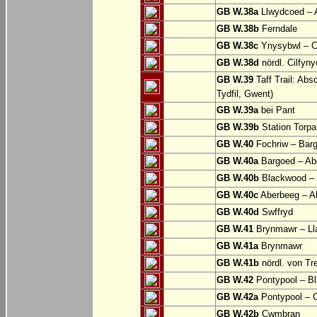
GB W.38a
Llwydcoed – 
GB W.38b
Ferndale
GB W.38c
Ynysybwl – 
GB W.38d
nördl. Cilfyn
GB W.39
Taff Trail: Abs
Tydfil, Gwent)
GB W.39a
bei Pant
GB W.39b
Station Torpa
GB W.40
Fochriw – Bar
GB W.40a
Bargoed – Ab
GB W.40b
Blackwood – 
GB W.40c
Aberbeeg – Abe
GB W.40d
Swffryd
GB W.41
Brynmawr – Lla
GB W.41a
Brynmawr
GB W.41b
nördl. von Tr
GB W.42
Pontypool – B
GB W.42a
Pontypool – 
GB W.42b
Cwmbran