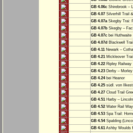
GB 4.06c
Shirebrook – 
GB 4.07
Silverhill Trail
GB 4.07a
Skegby Trai: P
GB 4.07b
Skegby – Fac
GB 4.07c
bei Huthwaite
GB 4.07d
Blackwell Trai
GB 4.11
Newark – Cotha
GB 4.21
Mickleover Trail
GB 4.22
Ripley Railway 
GB 4.23
Derby – Morley (
GB 4.24
bei Heanor
GB 4.25
südl. von Ilkes
GB 4.27
Cloud Trail Gre
GB 4.51
Harby – Lincoln 
GB 4.52
Water Rail Way:
GB 4.53
Spa Trail: Horn
GB 4.54
Spalding (Lincol
GB 4.61
Ashby Woulds He