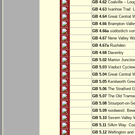
GB 4.62
Coalville – Lou
GB 4.63
Ivanhoe Trail: L
GB 4.64
Great Central W
GB 4.66
Brampton Valle
GB 4.66a
südöstlich vo
GB 4.67
Nene Valley Way
GB 4.67a
Rushden
GB 4.68
Daventry
GB 5.02
Marton Junction
GB 5.03
Viaduct Cyclew
GB 5.04
Great Central W
GB 5.05
Kenilworth Gree
GB 5.06
The Stratford G
GB 5.07
The Old Tramwa
GB 5.08
Stourport-on-Se
GB 5.09
nordwestl. Bewd
GB 5.10
Severn Valley W
GB 5.11
Silkin Way: Coal
GB 5.12
Wellington and 