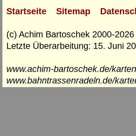
Startseite
Sitemap
Datensc
(c) Achim Bartoschek 2000-2026
Letzte Überarbeitung: 15. Juni 2
www.achim-bartoschek.de/karten
www.bahntrassenradeln.de/karte