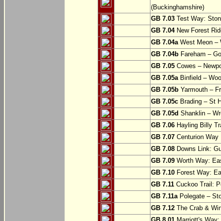
(Buckinghamshire)
GB 7.03
Test Way: Stony
GB 7.04
New Forest Ride
GB 7.04a
West Meon –
GB 7.04b
Fareham – Go
GB 7.05
Cowes – Newpor
GB 7.05a
Binfield – Woot
GB 7.05b
Yarmouth – Fre
GB 7.05c
Brading – St H
GB 7.05d
Shanklin – Wro
GB 7.06
Hayling Billy Tr
GB 7.07
Centurion Way 
GB 7.08
Downs Link: Gu
GB 7.09
Worth Way: Eas
GB 7.10
Forest Way: Ea
GB 7.11
Cuckoo Trail: P
GB 7.11a
Polegate – St
GB 7.12
The Crab & Wink
GB 8.01
Marriott's Way: