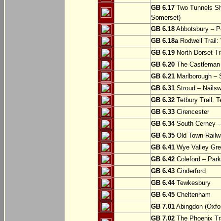
GB 6.17
Two Tunnels Sh
Somerset)
GB 6.18
Abbotsbury – P
GB 6.18a
Rodwell Trail
GB 6.19
North Dorset Tra
GB 6.20
The Castleman T
GB 6.21
Marlborough – S
GB 6.31
Stroud – Nailsw
GB 6.32
Tetbury Trail: T
GB 6.33
Cirencester
GB 6.34
South Cerney –
GB 6.35
Old Town Railwa
GB 6.41
Wye Valley Gre
GB 6.42
Coleford – Park
GB 6.43
Cinderford
GB 6.44
Tewkesbury
GB 6.45
Cheltenham
GB 7.01
Abingdon (Oxfor
GB 7.02
The Phoenix Tra