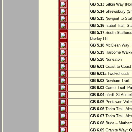
GB 5.13
Silkin Way (Nor
GB 5.14
Shrewsbury (Sh
GB 5.15
Newport to Staf
GB 5.16
Isabel Trail: Sta
GB 5.17
South Staffords
Bierley Hill
GB 5.18
McClean Way: W
GB 5.19
Harborne Walkw
GB 5.20
Nuneaton
GB 6.01
Coast to Coast 
GB 6.01a
Twelveheads –
GB 6.02
Newham Trail: T
GB 6.03
Camel Trail: Pa
GB 6.04
nördl. St Austel
GB 6.05
Pentewan Valley
GB 6.06
Tarka Trail: Ab
GB 6.07
Tarka Trail: Ab
GB 6.08
Bude – Marhamc
GB 6.09
Granite Way: O