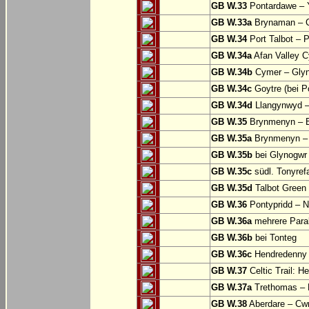
GB W.33
Pontardawe – Y
GB W.33a
Brynaman – C
GB W.34
Port Talbot – 
GB W.34a
Afan Valley C
GB W.34b
Cymer – Glyn
GB W.34c
Goytre (bei Po
GB W.34d
Llangynwyd –
GB W.35
Brynmenyn – B
GB W.35a
Brynmenyn – B
GB W.35b
bei Glynogwr
GB W.35c
südl. Tonyref
GB W.35d
Talbot Green 
GB W.36
Pontypridd – N
GB W.36a
mehrere Parall
GB W.36b
bei Tonteg
GB W.36c
Hendredenny –
GB W.37
Celtic Trail: H
GB W.37a
Trethomas –
GB W.38
Aberdare – C