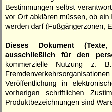
Bestimmungen selbst verantwortl
vor Ort abklären müssen, ob ein
werden darf (Fußgängerzonen, E
Dieses Dokument (Texte,
ausschließlich für den per
kommerzielle Nutzung z. B. 
Fremdenverkehrsorganisation
Veröffentlichung in elektroni
vorherigen schriftlichen Zus
Produktbezeichnungen sind Ware