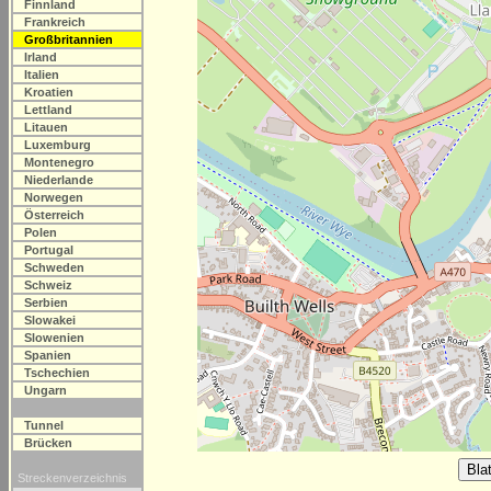
Finnland
Frankreich
Großbritannien
Irland
Italien
Kroatien
Lettland
Litauen
Luxemburg
Montenegro
Niederlande
Norwegen
Österreich
Polen
Portugal
Schweden
Schweiz
Serbien
Slowakei
Slowenien
Spanien
Tschechien
Ungarn
Tunnel
Brücken
Streckenverzeichnis