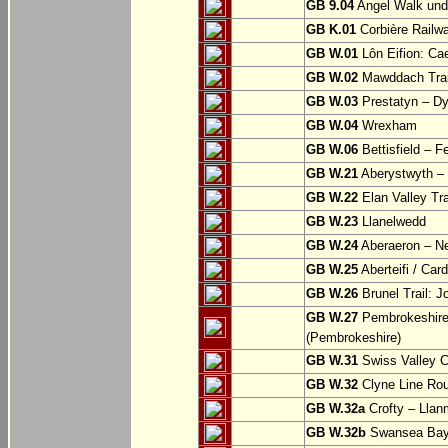
GB 9.04
Angel Walk und
GB K.01
Corbière Railw
GB W.01
Lôn Eifion: Ca
GB W.02
Mawddach Trail
GB W.03
Prestatyn – Dy
GB W.04
Wrexham
GB W.06
Bettisfield – F
GB W.21
Aberystwyth – 
GB W.22
Elan Valley Tr
GB W.23
Llanelwedd
GB W.24
Aberaeron – N
GB W.25
Aberteifi / Card
GB W.26
Brunel Trail: 
GB W.27
Pembrokeshire 
(Pembrokeshire)
GB W.31
Swiss Valley Cy
GB W.32
Clyne Line Rout
GB W.32a
Crofty – Llan
GB W.32b
Swansea Bay