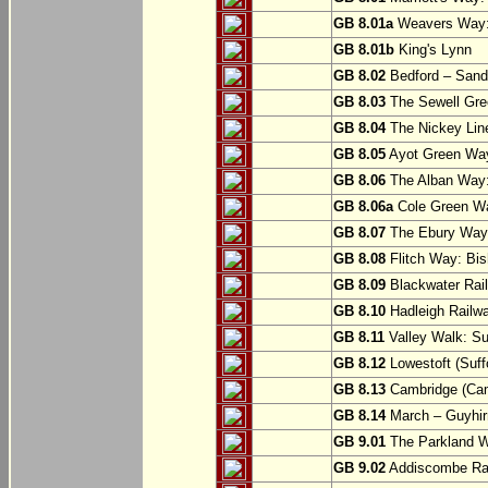
GB 8.01a
Weavers Way:
GB 8.01b
King's Lynn
GB 8.02
Bedford – Sandy
GB 8.03
The Sewell Gree
GB 8.04
The Nickey Line
GB 8.05
Ayot Green Way
GB 8.06
The Alban Way: 
GB 8.06a
Cole Green Wa
GB 8.07
The Ebury Way: 
GB 8.08
Flitch Way: Bis
GB 8.09
Blackwater Rail
GB 8.10
Hadleigh Railwa
GB 8.11
Valley Walk: Su
GB 8.12
Lowestoft (Suff
GB 8.13
Cambridge (Cam
GB 8.14
March – Guyhir
GB 9.01
The Parkland Wa
GB 9.02
Addiscombe Rai