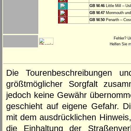
GB W.46
Little Mill – Us
GB W.47
Monmouth und 
GB W.50
Penarth – Cos
Fehler? U
Helfen Sie m
Die Tourenbeschreibungen un
größtmöglicher Sorgfalt zusamm
jedoch keine Gewähr übernomme
geschieht auf eigene Gefahr. Di
mit dem ausdrücklichen Hinweis,
die Einhaltung der Straßenve