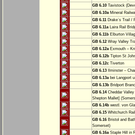
GB 6.10
Tavistock (Dev
GB 6.10a
Mineral Railwa
GB 6.11
Drake`s Trail / 
GB 6.11a
Laira Rail Bri
GB 6.11b
Elburton Villa
GB 6.12
Wray Valley Tr
GB 6.12a
Exmouth – Kn
GB 6.12b
Tipton St Joh
GB 6.12c
Tiverton
GB 6.13
Ilminster – Cha
GB 6.13a
bei Langport u
GB 6.13b
Bridport Branc
GB 6.14
Cheddar Valley 
Shepton Mallet] (Somers
GB 6.14b
westl. von Gl
GB 6.15
Whitchurch Railw
GB 6.16
Bristol and Bath
Somerset)
GB 6.16a
Staple Hill in