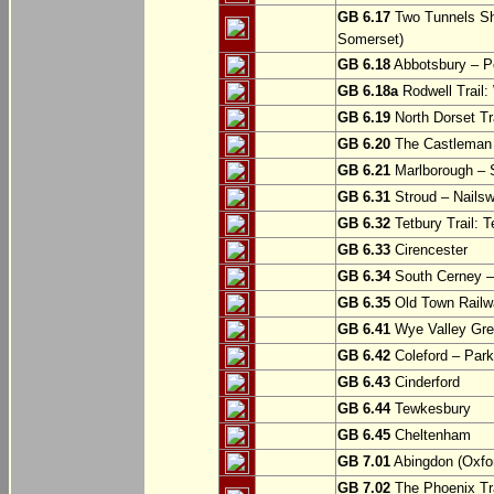
GB 6.17
Two Tunnels Sh
Somerset)
GB 6.18
Abbotsbury – P
GB 6.18a
Rodwell Trail
GB 6.19
North Dorset Tra
GB 6.20
The Castleman T
GB 6.21
Marlborough – S
GB 6.31
Stroud – Nailsw
GB 6.32
Tetbury Trail: T
GB 6.33
Cirencester
GB 6.34
South Cerney –
GB 6.35
Old Town Railwa
GB 6.41
Wye Valley Gre
GB 6.42
Coleford – Park
GB 6.43
Cinderford
GB 6.44
Tewkesbury
GB 6.45
Cheltenham
GB 7.01
Abingdon (Oxfor
GB 7.02
The Phoenix Tra