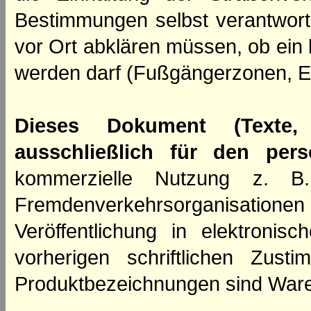
Bestimmungen selbst verantwortl
vor Ort abklären müssen, ob ein
werden darf (Fußgängerzonen, E
Dieses Dokument (Texte,
ausschließlich für den per
kommerzielle Nutzung z. B. 
Fremdenverkehrsorganisation
Veröffentlichung in elektroni
vorherigen schriftlichen Zus
Produktbezeichnungen sind Ware