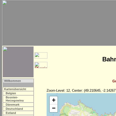
Bahn
Willkommen
Gr
Kartenübersicht
Zoom-Level: 12, Center: (49.210645, -2.14267
Belgien
Bosnien-
+
Herzegowina
Dänemark
−
Deutschland
Estland