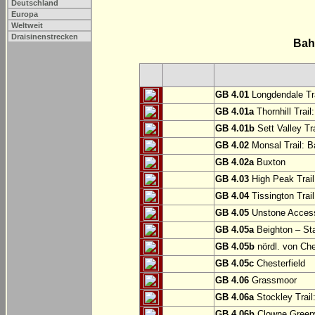
Deutschland
Europa
Weltweit
Draisinenstrecken
Bah
GB 4.01
Longdendale Tra
GB 4.01a
Thornhill Trail
GB 4.01b
Sett Valley Tra
GB 4.02
Monsal Trail: Ba
GB 4.02a
Buxton
GB 4.03
High Peak Trail
GB 4.04
Tissington Trai
GB 4.05
Unstone Access
GB 4.05a
Beighton – St
GB 4.05b
nördl. von Che
GB 4.05c
Chesterfield
GB 4.06
Grassmoor
GB 4.06a
Stockley Trail
GB 4.06b
Clowne Greenw