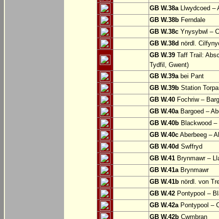
GB W.38a
Llwydcoed – 
GB W.38b
Ferndale
GB W.38c
Ynysybwl – 
GB W.38d
nördl. Cilfyn
GB W.39
Taff Trail: Abs
Tydfil, Gwent)
GB W.39a
bei Pant
GB W.39b
Station Torpa
GB W.40
Fochriw – Bar
GB W.40a
Bargoed – Ab
GB W.40b
Blackwood – 
GB W.40c
Aberbeeg – Abe
GB W.40d
Swffryd
GB W.41
Brynmawr – Lla
GB W.41a
Brynmawr
GB W.41b
nördl. von Tr
GB W.42
Pontypool – B
GB W.42a
Pontypool – 
GB W.42b
Cwmbran