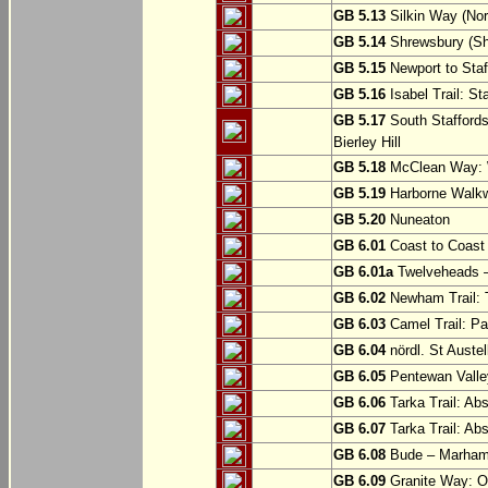
GB 5.13
Silkin Way (Nor
GB 5.14
Shrewsbury (Sh
GB 5.15
Newport to Staf
GB 5.16
Isabel Trail: Sta
GB 5.17
South Staffords
Bierley Hill
GB 5.18
McClean Way: W
GB 5.19
Harborne Walkw
GB 5.20
Nuneaton
GB 6.01
Coast to Coast 
GB 6.01a
Twelveheads –
GB 6.02
Newham Trail: T
GB 6.03
Camel Trail: Pa
GB 6.04
nördl. St Austel
GB 6.05
Pentewan Valley
GB 6.06
Tarka Trail: Ab
GB 6.07
Tarka Trail: Ab
GB 6.08
Bude – Marhamc
GB 6.09
Granite Way: O