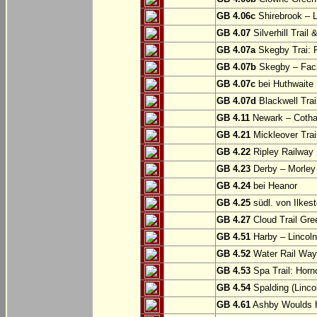
GB 4.06c
Shirebrook – 
GB 4.07
Silverhill Trail
GB 4.07a
Skegby Trai: P
GB 4.07b
Skegby – Fac
GB 4.07c
bei Huthwaite
GB 4.07d
Blackwell Trai
GB 4.11
Newark – Cotha
GB 4.21
Mickleover Trail
GB 4.22
Ripley Railway 
GB 4.23
Derby – Morley (
GB 4.24
bei Heanor
GB 4.25
südl. von Ilkes
GB 4.27
Cloud Trail Gre
GB 4.51
Harby – Lincoln 
GB 4.52
Water Rail Way:
GB 4.53
Spa Trail: Horn
GB 4.54
Spalding (Lincol
GB 4.61
Ashby Woulds He