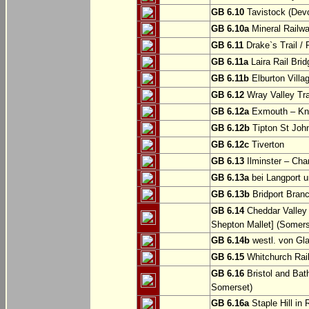
GB 6.10
Tavistock (Dev
GB 6.10a
Mineral Railwa
GB 6.11
Drake`s Trail / 
GB 6.11a
Laira Rail Bri
GB 6.11b
Elburton Villa
GB 6.12
Wray Valley Tr
GB 6.12a
Exmouth – Kn
GB 6.12b
Tipton St Joh
GB 6.12c
Tiverton
GB 6.13
Ilminster – Cha
GB 6.13a
bei Langport u
GB 6.13b
Bridport Branc
GB 6.14
Cheddar Valley 
Shepton Mallet] (Somers
GB 6.14b
westl. von Gl
GB 6.15
Whitchurch Railw
GB 6.16
Bristol and Bath
Somerset)
GB 6.16a
Staple Hill in