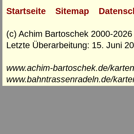
Startseite
Sitemap
Datensc
(c) Achim Bartoschek 2000-2026
Letzte Überarbeitung: 15. Juni 2
www.achim-bartoschek.de/karten
www.bahntrassenradeln.de/karte