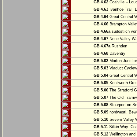
GB 4.62
Coalville – Lou
GB 4.63
Ivanhoe Trail: L
GB 4.64
Great Central W
GB 4.66
Brampton Valle
GB 4.66a
südöstlich vo
GB 4.67
Nene Valley Way
GB 4.67a
Rushden
GB 4.68
Daventry
GB 5.02
Marton Junction
GB 5.03
Viaduct Cyclew
GB 5.04
Great Central W
GB 5.05
Kenilworth Gree
GB 5.06
The Stratford G
GB 5.07
The Old Tramwa
GB 5.08
Stourport-on-Se
GB 5.09
nordwestl. Bewd
GB 5.10
Severn Valley W
GB 5.11
Silkin Way: Coal
GB 5.12
Wellington and 