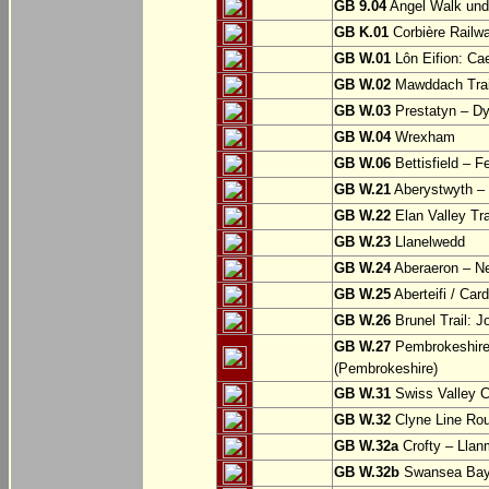
GB 9.04
Angel Walk und
GB K.01
Corbière Railw
GB W.01
Lôn Eifion: Ca
GB W.02
Mawddach Trail
GB W.03
Prestatyn – Dy
GB W.04
Wrexham
GB W.06
Bettisfield – F
GB W.21
Aberystwyth – 
GB W.22
Elan Valley Tr
GB W.23
Llanelwedd
GB W.24
Aberaeron – N
GB W.25
Aberteifi / Card
GB W.26
Brunel Trail: 
GB W.27
Pembrokeshire 
(Pembrokeshire)
GB W.31
Swiss Valley Cy
GB W.32
Clyne Line Rout
GB W.32a
Crofty – Llan
GB W.32b
Swansea Bay