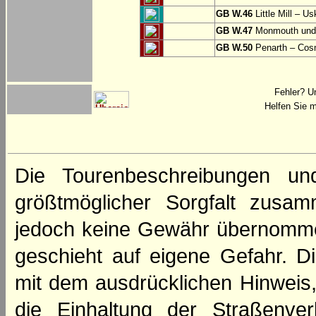
GB W.46
Little Mill – Us
GB W.47
Monmouth und 
GB W.50
Penarth – Cos
Fehler? U
Helfen Sie m
Die Tourenbeschreibungen un
größtmöglicher Sorgfalt zusamm
jedoch keine Gewähr übernomme
geschieht auf eigene Gefahr. Di
mit dem ausdrücklichen Hinweis,
die Einhaltung der Straßenve