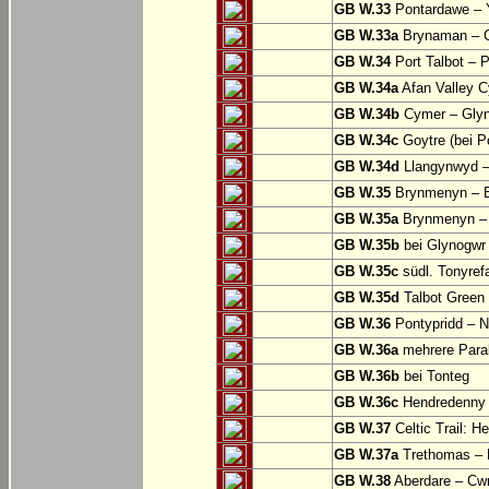
GB W.33
Pontardawe – Y
GB W.33a
Brynaman – C
GB W.34
Port Talbot – 
GB W.34a
Afan Valley C
GB W.34b
Cymer – Glyn
GB W.34c
Goytre (bei Po
GB W.34d
Llangynwyd –
GB W.35
Brynmenyn – B
GB W.35a
Brynmenyn – B
GB W.35b
bei Glynogwr
GB W.35c
südl. Tonyref
GB W.35d
Talbot Green 
GB W.36
Pontypridd – N
GB W.36a
mehrere Parall
GB W.36b
bei Tonteg
GB W.36c
Hendredenny –
GB W.37
Celtic Trail: H
GB W.37a
Trethomas –
GB W.38
Aberdare – C