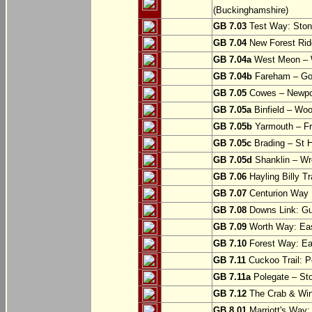
(Buckinghamshire)
GB 7.03
Test Way: Stony
GB 7.04
New Forest Ride
GB 7.04a
West Meon –
GB 7.04b
Fareham – Go
GB 7.05
Cowes – Newpor
GB 7.05a
Binfield – Woot
GB 7.05b
Yarmouth – Fre
GB 7.05c
Brading – St H
GB 7.05d
Shanklin – Wro
GB 7.06
Hayling Billy Tr
GB 7.07
Centurion Way 
GB 7.08
Downs Link: Gu
GB 7.09
Worth Way: Eas
GB 7.10
Forest Way: Ea
GB 7.11
Cuckoo Trail: P
GB 7.11a
Polegate – St
GB 7.12
The Crab & Wink
GB 8.01
Marriott's Way: