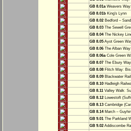
GB 8.01a
Weavers Way:
GB 8.01b
King's Lynn
GB 8.02
Bedford – Sandy
GB 8.03
The Sewell Gree
GB 8.04
The Nickey Line
GB 8.05
Ayot Green Way
GB 8.06
The Alban Way: 
GB 8.06a
Cole Green Wa
GB 8.07
The Ebury Way: 
GB 8.08
Flitch Way: Bis
GB 8.09
Blackwater Rail
GB 8.10
Hadleigh Railwa
GB 8.11
Valley Walk: Su
GB 8.12
Lowestoft (Suff
GB 8.13
Cambridge (Cam
GB 8.14
March – Guyhir
GB 9.01
The Parkland Wa
GB 9.02
Addiscombe Rai