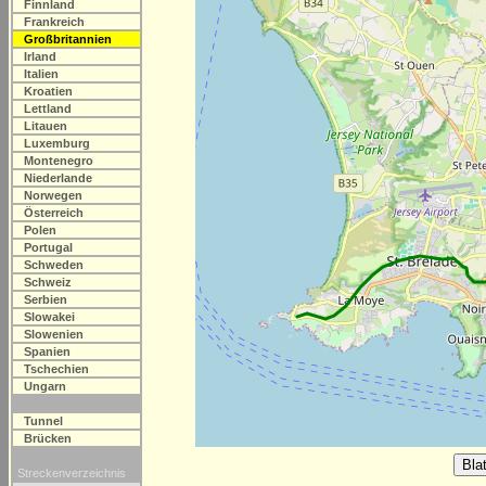
Finnland
Frankreich
Großbritannien
Irland
Italien
Kroatien
Lettland
Litauen
Luxemburg
Montenegro
Niederlande
Norwegen
Österreich
Polen
Portugal
Schweden
Schweiz
Serbien
Slowakei
Slowenien
Spanien
Tschechien
Ungarn
Tunnel
Brücken
Streckenverzeichnis