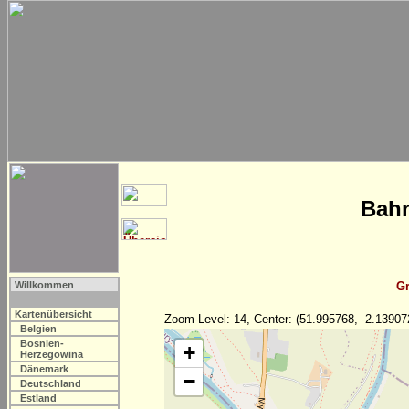
Bahn
Willkommen
Gr
Kartenübersicht
Zoom-Level: 14, Center: (51.995768, -2.13907
Belgien
Bosnien-
+
Herzegowina
Dänemark
−
Deutschland
Estland