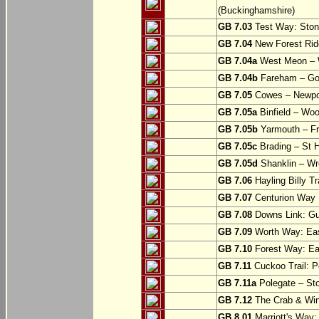
(Buckinghamshire)
GB 7.03
Test Way: Stony
GB 7.04
New Forest Ride
GB 7.04a
West Meon –
GB 7.04b
Fareham – Go
GB 7.05
Cowes – Newpor
GB 7.05a
Binfield – Woot
GB 7.05b
Yarmouth – Fre
GB 7.05c
Brading – St H
GB 7.05d
Shanklin – Wro
GB 7.06
Hayling Billy Tr
GB 7.07
Centurion Way 
GB 7.08
Downs Link: Gu
GB 7.09
Worth Way: Eas
GB 7.10
Forest Way: Ea
GB 7.11
Cuckoo Trail: P
GB 7.11a
Polegate – St
GB 7.12
The Crab & Wink
GB 8.01
Marriott's Way: