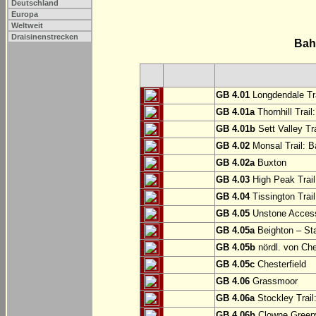
Deutschland
Europa
Weltweit
Draisinenstrecken
Bah
GB 4.01
Longdendale Tra
GB 4.01a
Thornhill Trail
GB 4.01b
Sett Valley Tra
GB 4.02
Monsal Trail: Ba
GB 4.02a
Buxton
GB 4.03
High Peak Trail
GB 4.04
Tissington Trai
GB 4.05
Unstone Access
GB 4.05a
Beighton – St
GB 4.05b
nördl. von Che
GB 4.05c
Chesterfield
GB 4.06
Grassmoor
GB 4.06a
Stockley Trail
GB 4.06b
Clowne Greenw