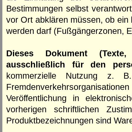
Bestimmungen selbst verantwortl
vor Ort abklären müssen, ob ein
werden darf (Fußgängerzonen, E
Dieses Dokument (Texte,
ausschließlich für den per
kommerzielle Nutzung z. B. 
Fremdenverkehrsorganisation
Veröffentlichung in elektroni
vorherigen schriftlichen Zus
Produktbezeichnungen sind Ware