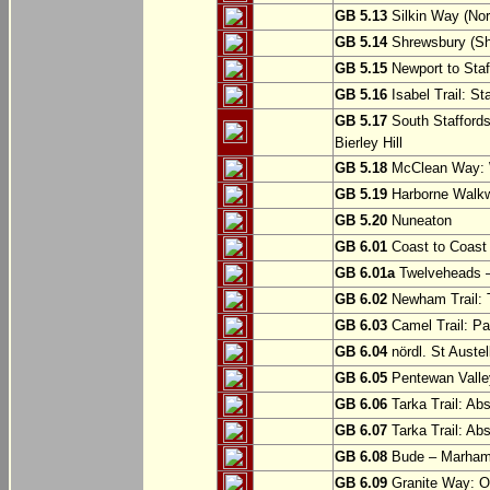
GB 5.13
Silkin Way (Nor
GB 5.14
Shrewsbury (Sh
GB 5.15
Newport to Staf
GB 5.16
Isabel Trail: Sta
GB 5.17
South Staffords
Bierley Hill
GB 5.18
McClean Way: W
GB 5.19
Harborne Walkw
GB 5.20
Nuneaton
GB 6.01
Coast to Coast 
GB 6.01a
Twelveheads –
GB 6.02
Newham Trail: T
GB 6.03
Camel Trail: Pa
GB 6.04
nördl. St Austel
GB 6.05
Pentewan Valley
GB 6.06
Tarka Trail: Ab
GB 6.07
Tarka Trail: Ab
GB 6.08
Bude – Marhamc
GB 6.09
Granite Way: O