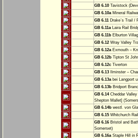
GB 6.10
Tavistock (Dev
GB 6.10a
Mineral Railwa
GB 6.11
Drake`s Trail / 
GB 6.11a
Laira Rail Bri
GB 6.11b
Elburton Villa
GB 6.12
Wray Valley Tr
GB 6.12a
Exmouth – Kn
GB 6.12b
Tipton St Joh
GB 6.12c
Tiverton
GB 6.13
Ilminster – Cha
GB 6.13a
bei Langport u
GB 6.13b
Bridport Branc
GB 6.14
Cheddar Valley 
Shepton Mallet] (Somers
GB 6.14b
westl. von Gl
GB 6.15
Whitchurch Railw
GB 6.16
Bristol and Bath
Somerset)
GB 6.16a
Staple Hill in