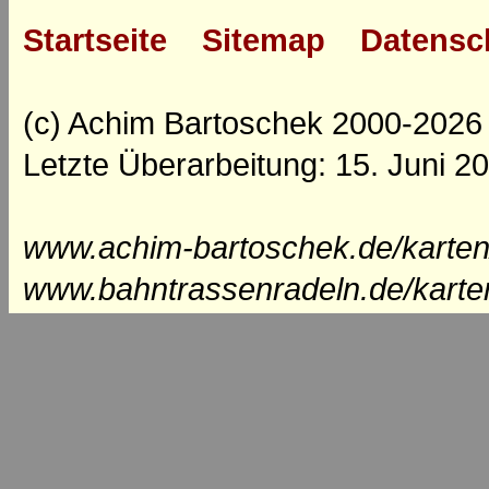
Startseite
Sitemap
Datensc
(c) Achim Bartoschek 2000-2026
Letzte Überarbeitung: 15. Juni 2
www.achim-bartoschek.de/karten
www.bahntrassenradeln.de/karte