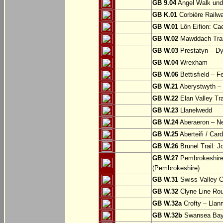
GB 9.04
Angel Walk und
GB K.01
Corbière Railw
GB W.01
Lôn Eifion: Ca
GB W.02
Mawddach Trail
GB W.03
Prestatyn – Dy
GB W.04
Wrexham
GB W.06
Bettisfield – F
GB W.21
Aberystwyth – 
GB W.22
Elan Valley Tr
GB W.23
Llanelwedd
GB W.24
Aberaeron – N
GB W.25
Aberteifi / Card
GB W.26
Brunel Trail: 
GB W.27
Pembrokeshire 
(Pembrokeshire)
GB W.31
Swiss Valley Cy
GB W.32
Clyne Line Rout
GB W.32a
Crofty – Llan
GB W.32b
Swansea Bay