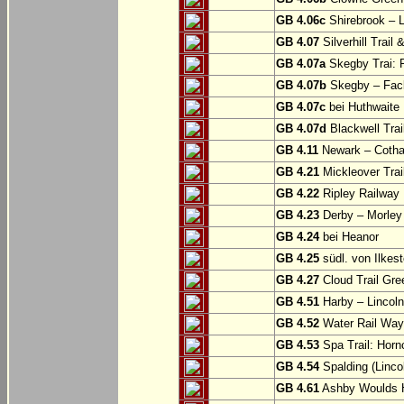
GB 4.06c
Shirebrook – 
GB 4.07
Silverhill Trail
GB 4.07a
Skegby Trai: P
GB 4.07b
Skegby – Fac
GB 4.07c
bei Huthwaite
GB 4.07d
Blackwell Trai
GB 4.11
Newark – Cotha
GB 4.21
Mickleover Trail
GB 4.22
Ripley Railway 
GB 4.23
Derby – Morley (
GB 4.24
bei Heanor
GB 4.25
südl. von Ilkes
GB 4.27
Cloud Trail Gre
GB 4.51
Harby – Lincoln 
GB 4.52
Water Rail Way:
GB 4.53
Spa Trail: Horn
GB 4.54
Spalding (Lincol
GB 4.61
Ashby Woulds He