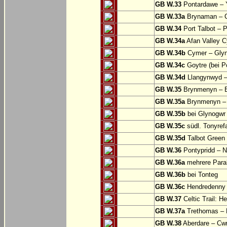
GB W.33
Pontardawe – Y
GB W.33a
Brynaman – C
GB W.34
Port Talbot – 
GB W.34a
Afan Valley C
GB W.34b
Cymer – Glyn
GB W.34c
Goytre (bei Po
GB W.34d
Llangynwyd –
GB W.35
Brynmenyn – B
GB W.35a
Brynmenyn – B
GB W.35b
bei Glynogwr
GB W.35c
südl. Tonyref
GB W.35d
Talbot Green 
GB W.36
Pontypridd – N
GB W.36a
mehrere Parall
GB W.36b
bei Tonteg
GB W.36c
Hendredenny –
GB W.37
Celtic Trail: H
GB W.37a
Trethomas –
GB W.38
Aberdare – C