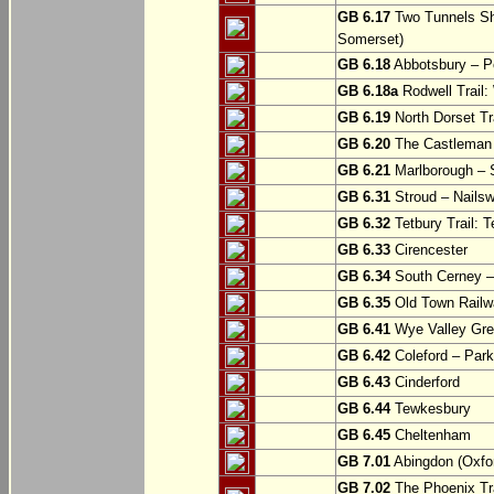
GB 6.17
Two Tunnels Sh
Somerset)
GB 6.18
Abbotsbury – P
GB 6.18a
Rodwell Trail
GB 6.19
North Dorset Tra
GB 6.20
The Castleman T
GB 6.21
Marlborough – S
GB 6.31
Stroud – Nailsw
GB 6.32
Tetbury Trail: T
GB 6.33
Cirencester
GB 6.34
South Cerney –
GB 6.35
Old Town Railwa
GB 6.41
Wye Valley Gre
GB 6.42
Coleford – Park
GB 6.43
Cinderford
GB 6.44
Tewkesbury
GB 6.45
Cheltenham
GB 7.01
Abingdon (Oxfor
GB 7.02
The Phoenix Tra