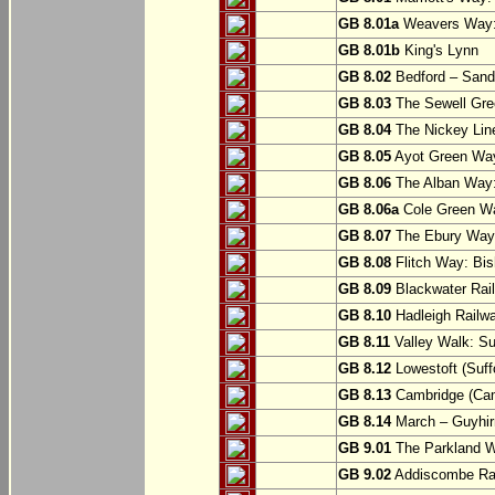
GB 8.01a
Weavers Way:
GB 8.01b
King's Lynn
GB 8.02
Bedford – Sandy
GB 8.03
The Sewell Gree
GB 8.04
The Nickey Line
GB 8.05
Ayot Green Way
GB 8.06
The Alban Way: 
GB 8.06a
Cole Green Wa
GB 8.07
The Ebury Way: 
GB 8.08
Flitch Way: Bis
GB 8.09
Blackwater Rail
GB 8.10
Hadleigh Railwa
GB 8.11
Valley Walk: Su
GB 8.12
Lowestoft (Suff
GB 8.13
Cambridge (Cam
GB 8.14
March – Guyhir
GB 9.01
The Parkland Wa
GB 9.02
Addiscombe Rai