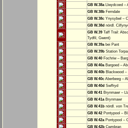
GB W.38a
Llwydcoed – 
GB W.38b
Ferndale
GB W.38c
Ynysybwl – 
GB W.38d
nördl. Cilfyn
GB W.39
Taff Trail: Abs
Tydfil, Gwent)
GB W.39a
bei Pant
GB W.39b
Station Torpa
GB W.40
Fochriw – Bar
GB W.40a
Bargoed – Ab
GB W.40b
Blackwood – 
GB W.40c
Aberbeeg – Abe
GB W.40d
Swffryd
GB W.41
Brynmawr – Lla
GB W.41a
Brynmawr
GB W.41b
nördl. von Tr
GB W.42
Pontypool – B
GB W.42a
Pontypool – 
GB W.42b
Cwmbran