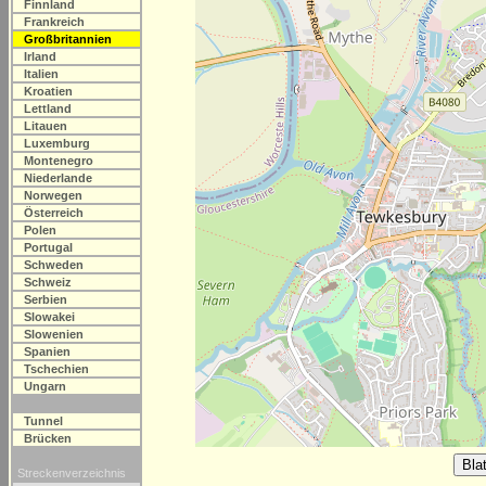
Finnland
Frankreich
Großbritannien
Irland
Italien
Kroatien
Lettland
Litauen
Luxemburg
Montenegro
Niederlande
Norwegen
Österreich
Polen
Portugal
Schweden
Schweiz
Serbien
Slowakei
Slowenien
Spanien
Tschechien
Ungarn
Tunnel
Brücken
Streckenverzeichnis