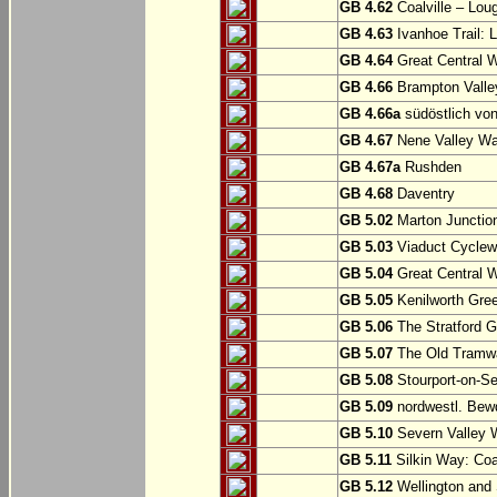
GB 4.62
Coalville – Lou
GB 4.63
Ivanhoe Trail: L
GB 4.64
Great Central W
GB 4.66
Brampton Valle
GB 4.66a
südöstlich vo
GB 4.67
Nene Valley Way
GB 4.67a
Rushden
GB 4.68
Daventry
GB 5.02
Marton Junction
GB 5.03
Viaduct Cyclew
GB 5.04
Great Central W
GB 5.05
Kenilworth Gree
GB 5.06
The Stratford G
GB 5.07
The Old Tramwa
GB 5.08
Stourport-on-Se
GB 5.09
nordwestl. Bewd
GB 5.10
Severn Valley W
GB 5.11
Silkin Way: Coal
GB 5.12
Wellington and 