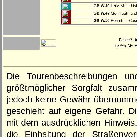
GB W.46
Little Mill – Us
GB W.47
Monmouth und 
GB W.50
Penarth – Cos
Fehler? U
Helfen Sie m
Die Tourenbeschreibungen un
größtmöglicher Sorgfalt zusamm
jedoch keine Gewähr übernomme
geschieht auf eigene Gefahr. Di
mit dem ausdrücklichen Hinweis,
die Einhaltung der Straßenve