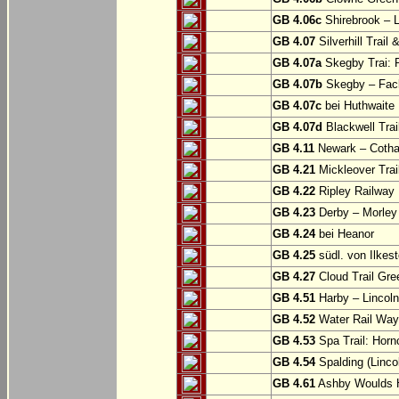
GB 4.06c
Shirebrook – 
GB 4.07
Silverhill Trail
GB 4.07a
Skegby Trai: P
GB 4.07b
Skegby – Fac
GB 4.07c
bei Huthwaite
GB 4.07d
Blackwell Trai
GB 4.11
Newark – Cotha
GB 4.21
Mickleover Trail
GB 4.22
Ripley Railway 
GB 4.23
Derby – Morley (
GB 4.24
bei Heanor
GB 4.25
südl. von Ilkes
GB 4.27
Cloud Trail Gre
GB 4.51
Harby – Lincoln 
GB 4.52
Water Rail Way:
GB 4.53
Spa Trail: Horn
GB 4.54
Spalding (Lincol
GB 4.61
Ashby Woulds He