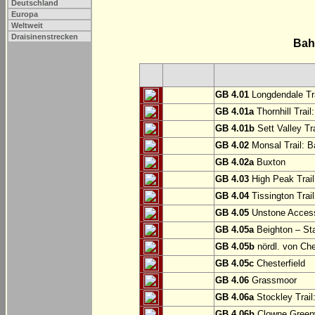
Deutschland
Europa
Weltweit
Draisinenstrecken
Bah
GB 4.01
Longdendale Tra
GB 4.01a
Thornhill Trail
GB 4.01b
Sett Valley Tra
GB 4.02
Monsal Trail: Ba
GB 4.02a
Buxton
GB 4.03
High Peak Trail
GB 4.04
Tissington Trai
GB 4.05
Unstone Access
GB 4.05a
Beighton – St
GB 4.05b
nördl. von Che
GB 4.05c
Chesterfield
GB 4.06
Grassmoor
GB 4.06a
Stockley Trail
GB 4.06b
Clowne Greenw