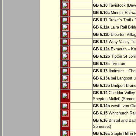
GB 6.10
Tavistock (Dev
GB 6.10a
Mineral Railwa
GB 6.11
Drake`s Trail / 
GB 6.11a
Laira Rail Bri
GB 6.11b
Elburton Villa
GB 6.12
Wray Valley Tr
GB 6.12a
Exmouth – Kn
GB 6.12b
Tipton St Joh
GB 6.12c
Tiverton
GB 6.13
Ilminster – Cha
GB 6.13a
bei Langport u
GB 6.13b
Bridport Branc
GB 6.14
Cheddar Valley 
Shepton Mallet] (Somers
GB 6.14b
westl. von Gl
GB 6.15
Whitchurch Railw
GB 6.16
Bristol and Bath
Somerset)
GB 6.16a
Staple Hill in