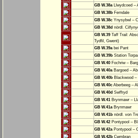
GB W.38a
Llwydcoed – 
GB W.38b
Ferndale
GB W.38c
Ynysybwl – 
GB W.38d
nördl. Cilfyn
GB W.39
Taff Trail: Abs
Tydfil, Gwent)
GB W.39a
bei Pant
GB W.39b
Station Torpa
GB W.40
Fochriw – Bar
GB W.40a
Bargoed – Ab
GB W.40b
Blackwood – 
GB W.40c
Aberbeeg – Abe
GB W.40d
Swffryd
GB W.41
Brynmawr – Lla
GB W.41a
Brynmawr
GB W.41b
nördl. von Tr
GB W.42
Pontypool – B
GB W.42a
Pontypool – 
GB W.42b
Cwmbran