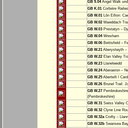
GB 9.04
Angel Walk und
GB K.01
Corbière Railw
GB W.01
Lôn Eifion: Ca
GB W.02
Mawddach Trail
GB W.03
Prestatyn – Dy
GB W.04
Wrexham
GB W.06
Bettisfield – F
GB W.21
Aberystwyth – 
GB W.22
Elan Valley Tr
GB W.23
Llanelwedd
GB W.24
Aberaeron – N
GB W.25
Aberteifi / Card
GB W.26
Brunel Trail: 
GB W.27
Pembrokeshire 
(Pembrokeshire)
GB W.31
Swiss Valley Cy
GB W.32
Clyne Line Rout
GB W.32a
Crofty – Llan
GB W.32b
Swansea Bay