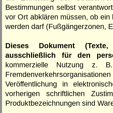
Bestimmungen selbst verantwortl
vor Ort abklären müssen, ob ein
werden darf (Fußgängerzonen, E
Dieses Dokument (Texte,
ausschließlich für den per
kommerzielle Nutzung z. B. 
Fremdenverkehrsorganisation
Veröffentlichung in elektroni
vorherigen schriftlichen Zus
Produktbezeichnungen sind Ware