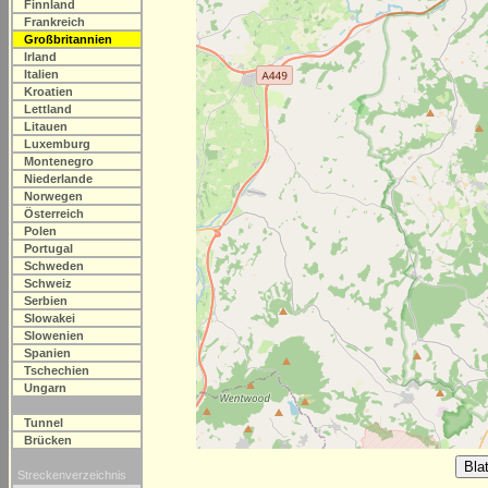
Finnland
Frankreich
Großbritannien
Irland
Italien
Kroatien
Lettland
Litauen
Luxemburg
Montenegro
Niederlande
Norwegen
Österreich
Polen
Portugal
Schweden
Schweiz
Serbien
Slowakei
Slowenien
Spanien
Tschechien
Ungarn
Tunnel
Brücken
Streckenverzeichnis