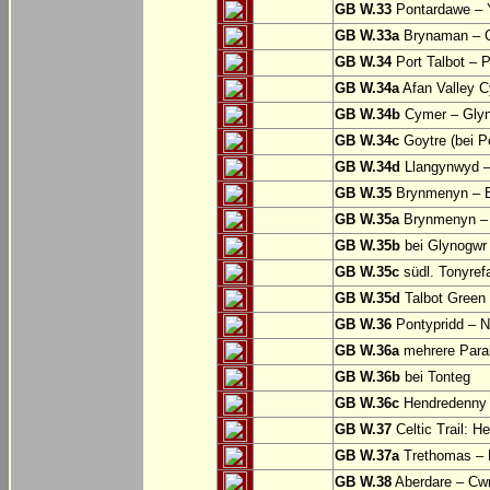
GB W.33
Pontardawe – Y
GB W.33a
Brynaman – C
GB W.34
Port Talbot – 
GB W.34a
Afan Valley C
GB W.34b
Cymer – Glyn
GB W.34c
Goytre (bei Po
GB W.34d
Llangynwyd –
GB W.35
Brynmenyn – B
GB W.35a
Brynmenyn – B
GB W.35b
bei Glynogwr
GB W.35c
südl. Tonyref
GB W.35d
Talbot Green 
GB W.36
Pontypridd – N
GB W.36a
mehrere Parall
GB W.36b
bei Tonteg
GB W.36c
Hendredenny –
GB W.37
Celtic Trail: H
GB W.37a
Trethomas –
GB W.38
Aberdare – C