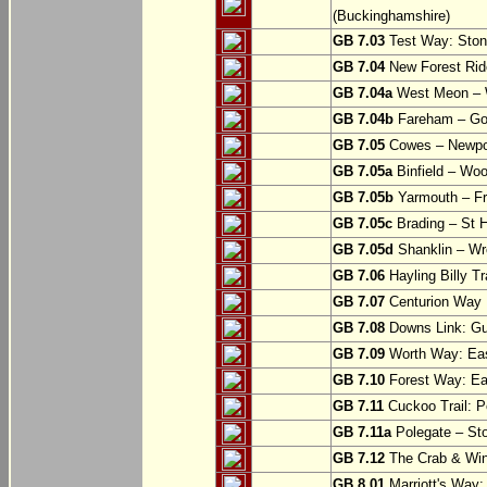
(Buckinghamshire)
GB 7.03
Test Way: Stony
GB 7.04
New Forest Ride
GB 7.04a
West Meon –
GB 7.04b
Fareham – Go
GB 7.05
Cowes – Newpor
GB 7.05a
Binfield – Woot
GB 7.05b
Yarmouth – Fre
GB 7.05c
Brading – St H
GB 7.05d
Shanklin – Wro
GB 7.06
Hayling Billy Tr
GB 7.07
Centurion Way 
GB 7.08
Downs Link: Gu
GB 7.09
Worth Way: Eas
GB 7.10
Forest Way: Ea
GB 7.11
Cuckoo Trail: P
GB 7.11a
Polegate – St
GB 7.12
The Crab & Wink
GB 8.01
Marriott's Way: