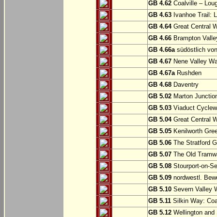
GB 4.62
Coalville – Lou
GB 4.63
Ivanhoe Trail: L
GB 4.64
Great Central W
GB 4.66
Brampton Valle
GB 4.66a
südöstlich vo
GB 4.67
Nene Valley Way
GB 4.67a
Rushden
GB 4.68
Daventry
GB 5.02
Marton Junction
GB 5.03
Viaduct Cyclew
GB 5.04
Great Central W
GB 5.05
Kenilworth Gree
GB 5.06
The Stratford G
GB 5.07
The Old Tramwa
GB 5.08
Stourport-on-Se
GB 5.09
nordwestl. Bewd
GB 5.10
Severn Valley W
GB 5.11
Silkin Way: Coal
GB 5.12
Wellington and 