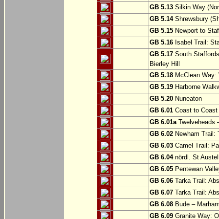
GB 5.13
Silkin Way (Nor
GB 5.14
Shrewsbury (Sh
GB 5.15
Newport to Staf
GB 5.16
Isabel Trail: Sta
GB 5.17
South Staffords
Bierley Hill
GB 5.18
McClean Way: W
GB 5.19
Harborne Walkw
GB 5.20
Nuneaton
GB 6.01
Coast to Coast 
GB 6.01a
Twelveheads –
GB 6.02
Newham Trail: T
GB 6.03
Camel Trail: Pa
GB 6.04
nördl. St Austel
GB 6.05
Pentewan Valley
GB 6.06
Tarka Trail: Ab
GB 6.07
Tarka Trail: Ab
GB 6.08
Bude – Marhamc
GB 6.09
Granite Way: O