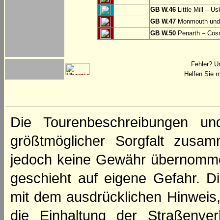
GB W.46
Little Mill – Us
GB W.47
Monmouth und 
GB W.50
Penarth – Cos
Fehler? U
Helfen Sie m
Die Tourenbeschreibungen un
größtmöglicher Sorgfalt zusamm
jedoch keine Gewähr übernomme
geschieht auf eigene Gefahr. Di
mit dem ausdrücklichen Hinweis,
die Einhaltung der Straßenve