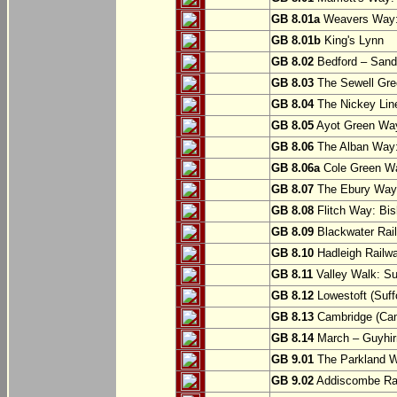
GB 8.01a
Weavers Way:
GB 8.01b
King's Lynn
GB 8.02
Bedford – Sandy
GB 8.03
The Sewell Gree
GB 8.04
The Nickey Line
GB 8.05
Ayot Green Way
GB 8.06
The Alban Way: 
GB 8.06a
Cole Green Wa
GB 8.07
The Ebury Way: 
GB 8.08
Flitch Way: Bis
GB 8.09
Blackwater Rail
GB 8.10
Hadleigh Railwa
GB 8.11
Valley Walk: Su
GB 8.12
Lowestoft (Suff
GB 8.13
Cambridge (Cam
GB 8.14
March – Guyhir
GB 9.01
The Parkland Wa
GB 9.02
Addiscombe Rai