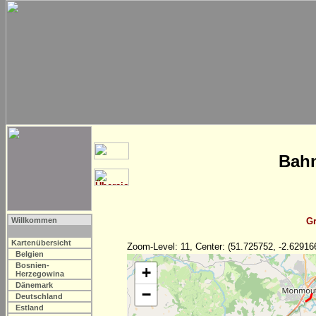
Bahn
Willkommen
Gr
Kartenübersicht
Zoom-Level: 11, Center: (51.725752, -2.62916
Belgien
Bosnien-
+
Herzegowina
Dänemark
−
Deutschland
Estland