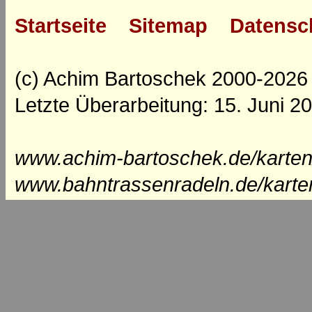
Startseite
Sitemap
Datensc
(c) Achim Bartoschek 2000-2026
Letzte Überarbeitung: 15. Juni 2
www.achim-bartoschek.de/karten
www.bahntrassenradeln.de/karte