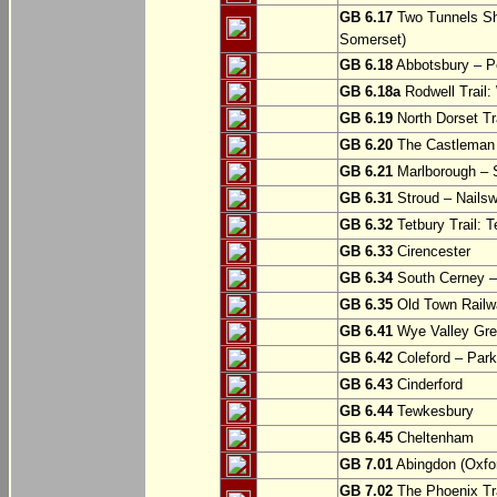
GB 6.17
Two Tunnels Sh
Somerset)
GB 6.18
Abbotsbury – P
GB 6.18a
Rodwell Trail
GB 6.19
North Dorset Tra
GB 6.20
The Castleman T
GB 6.21
Marlborough – S
GB 6.31
Stroud – Nailsw
GB 6.32
Tetbury Trail: T
GB 6.33
Cirencester
GB 6.34
South Cerney –
GB 6.35
Old Town Railwa
GB 6.41
Wye Valley Gre
GB 6.42
Coleford – Park
GB 6.43
Cinderford
GB 6.44
Tewkesbury
GB 6.45
Cheltenham
GB 7.01
Abingdon (Oxfor
GB 7.02
The Phoenix Tra